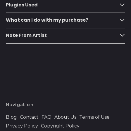
Plugins Used
Austria (EUR €)
What can I do with my purchase?
Azerbaijan (AZN ₼)
Bahamas (BSD $)
Note From Artist
Bahrain (USD $)
Bangladesh (BDT ৳)
Barbados (BBD $)
Belarus (USD $)
Belgium (EUR €)
Belize (BZD $)
Benin (XOF Fr)
Navigation
Bermuda (USD $)
Blog
Contact
FAQ
About Us
Terms of Use
Bhutan (USD $)
Privacy Policy
Copyright Policy
Bolivia (BOB Bs.)