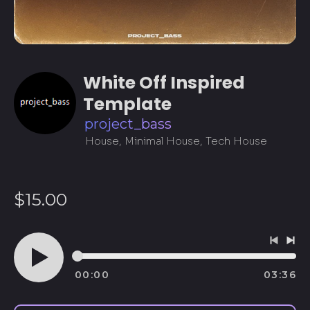
White Off Inspired
Template
project_bass
House, Minimal House, Tech House
Regular
$15.00
price
Previo
Ne
track
tra
00:00
03:36
Play
audio
Afghanistan (AFN ؋)