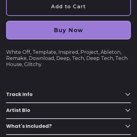
Åland Islands (EUR
Add to Cart
€)
Albania (ALL L)
Buy Now
Algeria (DZD د.ج)
Andorra (EUR €)
White Off, Template, Inspired, Project, Ableton,
Angola (USD $)
Remake, Download, Deep, Tech, Deep Tech, Tech
Anguilla (XCD $)
House, Glitchy
Antigua & Barbuda
(XCD $)
Argentina (USD $)
Track Info
Armenia (AMD դր.)
Artist Bio
Aruba (AWG ƒ)
Ascension Island
What's Included?
(SHP £)
Australia (AUD $)