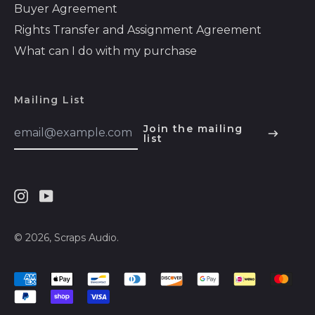
Buyer Agreement
Bosnia &
Rights Transfer and Assignment Agreement
Herzegovina (BAM
КМ)
What can I do with my purchase
Botswana (BWP P)
Brazil (USD $)
Mailing List
British Indian Ocean
Email
Join the mailing
Territory (USD $)
Address
list
English
British Virgin Islands
Español
(USD $)
हिन्दी
Brunei (BND $)
Instagram
Youtube
Deutsch
Bulgaria (EUR €)
français
Burkina Faso (XOF
© 2026,
Scraps Audio
.
Fr)
简体中文
Burundi (BIF Fr)
Accepted
русский
Payments
Cambodia (KHR ៛)
日本語