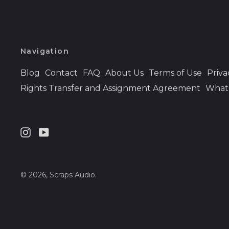
Navigation
Blog
Contact
FAQ
About Us
Terms of Use
Priva
Rights Transfer and Assignment Agreement
What 
Instagram
Youtube
© 2026,
Scraps Audio
.