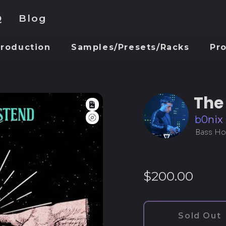
Q
Blog
Production
Samples/Presets/Racks
Pr
The
Full Rights
Logic Pro
b0nix
Bass Ho
Regular
$200.00
price
Sold Out