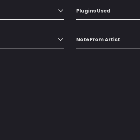
Plugins Used
Note From Artist