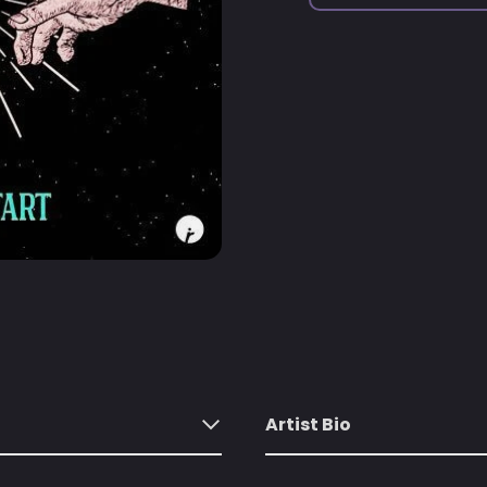
Artist Bio