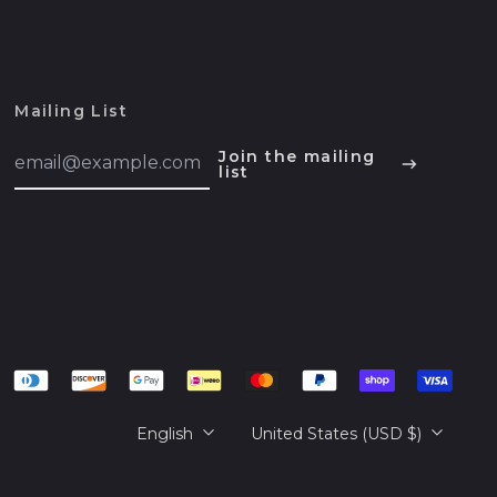
Belarus (USD $)
Belgium (EUR €)
Belize (BZD $)
Mailing List
Benin (XOF Fr)
English
Email
Join the mailing
Bermuda (USD $)
Address
list
Español
Bhutan (USD $)
हिन्दी
Bolivia (BOB Bs.)
Deutsch
Bosnia &
français
Herzegovina (BAM
КМ)
简体中文
Botswana (BWP P)
русский
Brazil (USD $)
日本語
Language
Country/region
British Indian Ocean
English
United States (USD $)
Territory (USD $)
British Virgin Islands