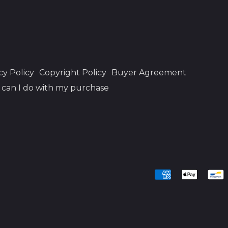
cy Policy
Copyright Policy
Buyer Agreement
can I do with my purchase
Accepted
Payments