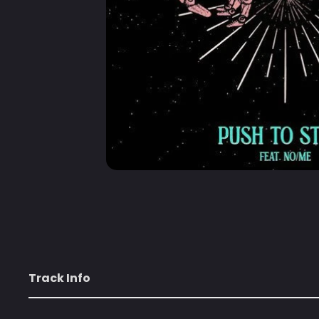
Track Info