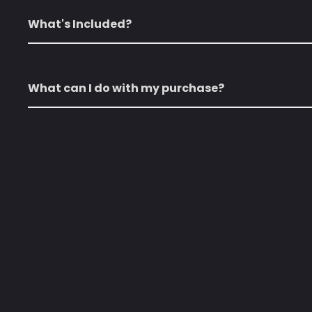
What's Included?
What can I do with my purchase?