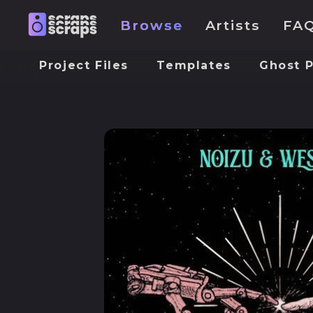
Browse
Artists
FA
Project Files
Templates
Ghost 