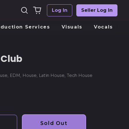
Search
0
Log In
Seller Log In
Log
our
items
in
site
oduction Services
Visuals
Vocals
 Club
use, EDM, House, Latin House, Tech House
Sold Out