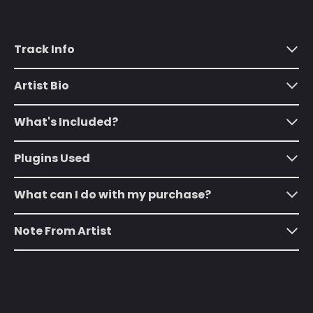
Algeria (DZD د.ج)
Andorra (EUR €)
Track Info
Angola (USD $)
Anguilla (XCD $)
Artist Bio
Antigua & Barbuda
(XCD $)
What's Included?
Argentina (USD $)
Plugins Used
Armenia (AMD դր.)
Aruba (AWG ƒ)
What can I do with my purchase?
Ascension Island
(SHP £)
Note From Artist
Australia (AUD $)
Austria (EUR €)
Azerbaijan (AZN ₼)