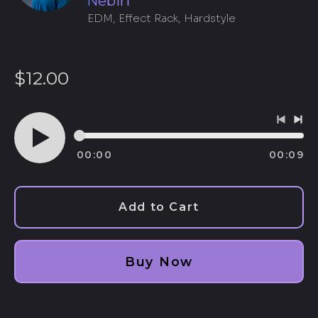
Nebiri
EDM, Effect Rack, Hardstyle
Regular
$12.00
price
Previo
Ne
track
tra
00:00
00:09
Play
audio
Add to Cart
Afghanistan (AFN ؋)
Buy Now
Åland Islands (EUR
€)
Albania (ALL L)