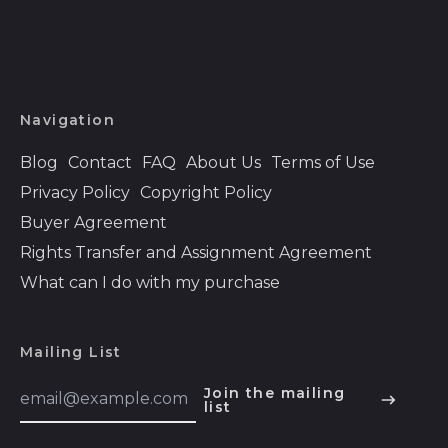
Bahamas (BSD $)
Bahrain (USD $)
Bangladesh (BDT ৳)
Barbados (BBD $)
Navigation
Belarus (USD $)
Blog
Contact
FAQ
About Us
Terms of Use
Belgium (EUR €)
Privacy Policy
Copyright Policy
Belize (BZD $)
Buyer Agreement
Benin (XOF Fr)
Rights Transfer and Assignment Agreement
Bermuda (USD $)
What can I do with my purchase
Bhutan (USD $)
Bolivia (BOB Bs.)
Mailing List
Bosnia &
Email
Join the mailing
Herzegovina (BAM
Address
list
English
КМ)
Español