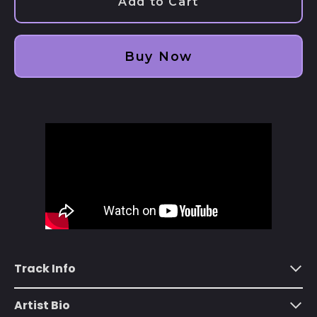
Add to Cart
Afghanistan (AFN ؋)
Åland Islands (EUR
€)
Buy Now
Albania (ALL L)
Algeria (DZD د.ج)
Andorra (EUR €)
Angola (USD $)
Anguilla (XCD $)
Antigua & Barbuda
(XCD $)
Argentina (USD $)
Armenia (AMD դր.)
Track Info
Aruba (AWG ƒ)
Ascension Island
Artist Bio
(SHP £)