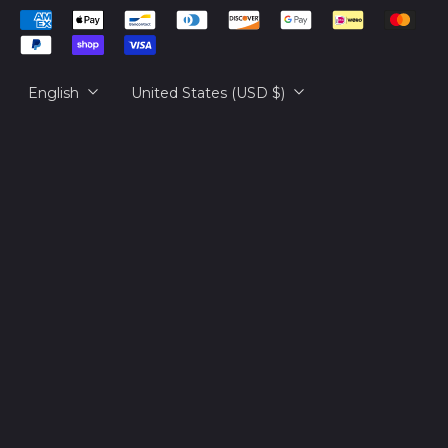
Cambodia (KHR ៛)
Accepted
русский
Cameroon (XAF
Payments
CFA)
日本語
Language
Country/region
Canada (CAD $)
English
United States (USD $)
Cape Verde (CVE $)
Caribbean
Netherlands (USD $)
Cayman Islands
(KYD $)
Central African
Republic (XAF CFA)
Chad (XAF CFA)
Chile (USD $)
China (CNY ¥)
Christmas Island
(AUD $)