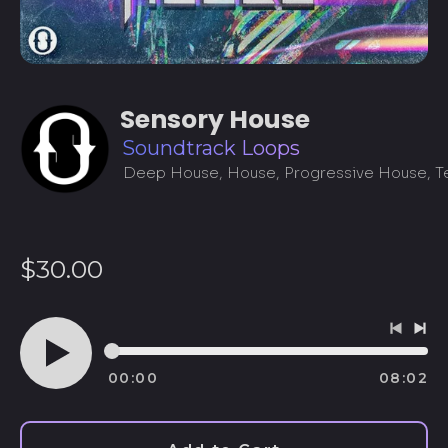
Sensory House
Soundtrack Loops
Deep House, House, Progressive House, 
Regular
$30.00
price
Previo
Ne
track
tra
00:00
08:02
Play
audio