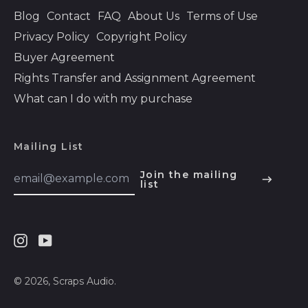
Bolivia (BOB Bs.)
Blog
Contact
FAQ
About Us
Terms of Use
Privacy Policy
Copyright Policy
Bosnia &
Herzegovina (BAM
Buyer Agreement
КМ)
Rights Transfer and Assignment Agreement
Botswana (BWP P)
What can I do with my purchase
Brazil (USD $)
British Indian Ocean
Territory (USD $)
Mailing List
British Virgin Islands
Email
Join the mailing
(USD $)
Address
list
English
Brunei (BND $)
Español
Bulgaria (EUR €)
हिन्दी
Burkina Faso (XOF
Instagram
Youtube
Deutsch
Fr)
français
© 2026,
Scraps Audio
.
Burundi (BIF Fr)
简体中文