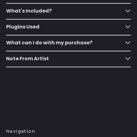
Australia (AUD $)
What's Included?
Austria (EUR €)
Plugins Used
Azerbaijan (AZN ₼)
Bahamas (BSD $)
What can I do with my purchase?
Bahrain (USD $)
Note From Artist
Bangladesh (BDT ৳)
Barbados (BBD $)
Belarus (USD $)
Belgium (EUR €)
Belize (BZD $)
Benin (XOF Fr)
Bermuda (USD $)
Navigation
Bhutan (USD $)