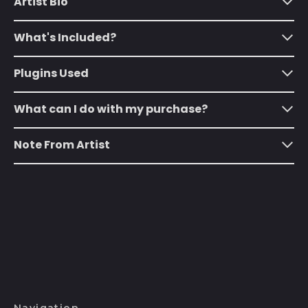
Artist Bio
(SHP £)
Australia (AUD $)
What's Included?
Austria (EUR €)
Azerbaijan (AZN ₼)
Plugins Used
Bahamas (BSD $)
What can I do with my purchase?
Bahrain (USD $)
Bangladesh (BDT ৳)
Note From Artist
Barbados (BBD $)
Belarus (USD $)
Belgium (EUR €)
Belize (BZD $)
Benin (XOF Fr)
Bermuda (USD $)
Bhutan (USD $)