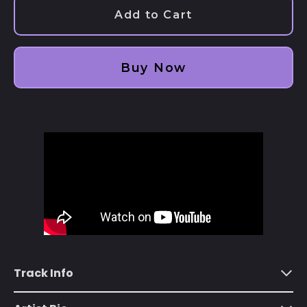
Add to Cart
Afghanistan (AFN ؋)
Åland Islands (EUR
€)
Buy Now
Albania (ALL L)
Algeria (DZD د.ج)
Andorra (EUR €)
Angola (USD $)
Anguilla (XCD $)
Antigua & Barbuda
(XCD $)
Argentina (USD $)
Armenia (AMD դր.)
Track Info
Aruba (AWG ƒ)
Ascension Island