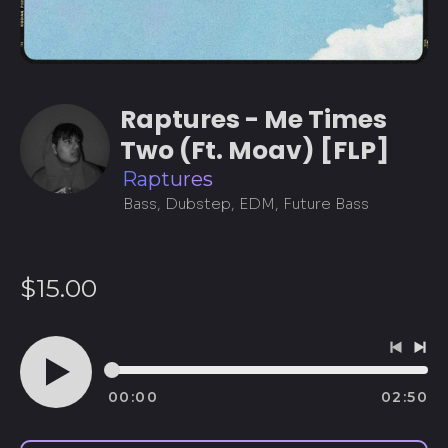
Raptures - Me Times
Two (Ft. Moav) [FLP]
Raptures
Bass, Dubstep, EDM, Future Bass
Regular
$15.00
price
Previo
Ne
track
tra
00:00
02:50
Play
audio