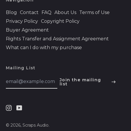
Navigation
Bolivia (BOB Bs.)
Blog
Contact
FAQ
About Us
Terms of Use
Bosnia &
Privacy Policy
Copyright Policy
Herzegovina (BAM
КМ)
Buyer Agreement
Rights Transfer and Assignment Agreement
Botswana (BWP P)
What can I do with my purchase
Brazil (USD $)
British Indian Ocean
Territory (USD $)
Mailing List
British Virgin Islands
Email
(USD $)
Join the mailing
Address
list
English
Brunei (BND $)
Español
Bulgaria (EUR €)
हिन्दी
Burkina Faso (XOF
Instagram
Youtube
Fr)
Deutsch
Burundi (BIF Fr)
français
© 2026,
Scraps Audio
.