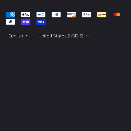
Cambodia (KHR ៛)
简体中文
Accepted
Cameroon (XAF
русский
CFA)
Payments
日本語
Canada (CAD $)
Language
Country/region
English
United States (USD $)
Cape Verde (CVE $)
Caribbean
Netherlands (USD $)
Cayman Islands
(KYD $)
Central African
Republic (XAF CFA)
Chad (XAF CFA)
Chile (USD $)
China (CNY ¥)
Christmas Island
(AUD $)