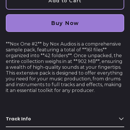
Add to Cart
Afghanistan (AFN ؋)
Åland Islands (EUR
€)
Buy Now
Albania (ALL L)
Algeria (DZD د.ج)
**Nox One #2** by Nox Audios is a comprehensive
sample pack, featuring a total of **161 files**
Andorra (EUR €)
organized into **42 folders**. Once unpacked, the
entire collection weighs in at **902 MB**, ensuring
Angola (USD $)
a wealth of high-quality sounds at your fingertips.
Anguilla (XCD $)
This extensive pack is designed to offer everything
you need for your music production, from drums
Antigua & Barbuda
and instruments to full tracks and effects, making
(XCD $)
it an essential toolkit for any producer.
Argentina (USD $)
Armenia (AMD դր.)
Aruba (AWG ƒ)
Track Info
Ascension Island