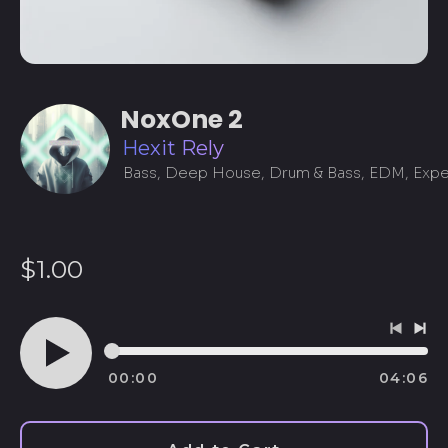
NoxOne 2
Hexit Rely
Regular
$1.00
price
Previo
Ne
track
tra
00:00
04:06
Play
audio