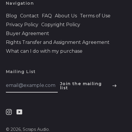
Navigation
Bolivia (BOB Bs.)
Blog
Contact
FAQ
About Us
Terms of Use
Bosnia &
Privacy Policy
Copyright Policy
Herzegovina (BAM
КМ)
Buyer Agreement
Botswana (BWP P)
Rights Transfer and Assignment Agreement
Brazil (USD $)
What can I do with my purchase
British Indian Ocean
Territory (USD $)
Mailing List
British Virgin Islands
(USD $)
Email
Join the mailing
Address
list
English
Brunei (BND $)
Español
Bulgaria (EUR €)
हिन्दी
Burkina Faso (XOF
Fr)
Instagram
Youtube
Deutsch
Burundi (BIF Fr)
français
© 2026,
Scraps Audio
.