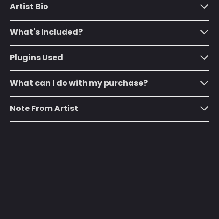
(SHP £)
Artist Bio
Australia (AUD $)
What's Included?
Austria (EUR €)
Azerbaijan (AZN ₼)
Plugins Used
Bahamas (BSD $)
What can I do with my purchase?
Bahrain (USD $)
Bangladesh (BDT ৳)
Note From Artist
Barbados (BBD $)
Belarus (USD $)
Belgium (EUR €)
Belize (BZD $)
Benin (XOF Fr)
Bermuda (USD $)
Bhutan (USD $)