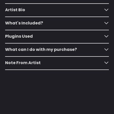
(SHP £)
Artist Bio
Australia (AUD $)
Austria (EUR €)
What's Included?
Azerbaijan (AZN ₼)
Plugins Used
Bahamas (BSD $)
Bahrain (USD $)
What can I do with my purchase?
Bangladesh (BDT ৳)
Note From Artist
Barbados (BBD $)
Belarus (USD $)
Belgium (EUR €)
Belize (BZD $)
Benin (XOF Fr)
Bermuda (USD $)