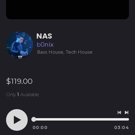
NAS
b0nix
Bass House, Tech House
Regular
$119.00
price
Only
1
Available
Previo
Ne
track
tra
00:00
03:04
Play
audio