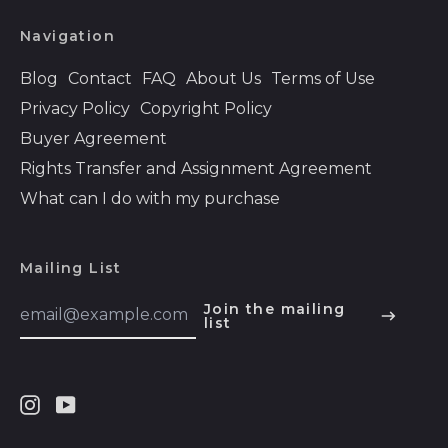
Bhutan (USD $)
Navigation
Bolivia (BOB Bs.)
Bosnia &
Blog
Contact
FAQ
About Us
Terms of Use
Herzegovina (BAM
Privacy Policy
Copyright Policy
КМ)
Buyer Agreement
Botswana (BWP P)
Rights Transfer and Assignment Agreement
Brazil (USD $)
What can I do with my purchase
British Indian Ocean
Territory (USD $)
British Virgin Islands
Mailing List
(USD $)
Email
Join the mailing
Brunei (BND $)
Address
list
English
Bulgaria (EUR €)
Español
Burkina Faso (XOF
हिन्दी
Fr)
Instagram
Youtube
Deutsch
Burundi (BIF Fr)