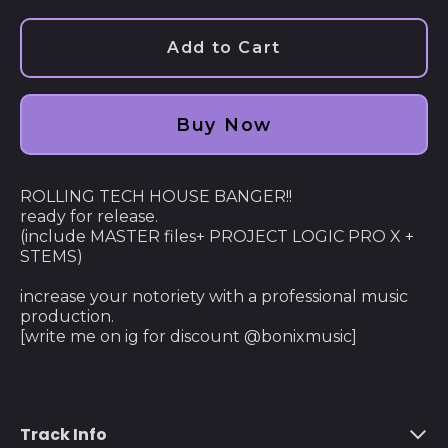
Afghanistan (AFN ؋)
Add to Cart
Åland Islands (EUR
€)
Albania (ALL L)
Buy Now
Algeria (DZD د.ج)
Andorra (EUR €)
ROLLING TECH HOUSE BANGER!!
ready for release.
Angola (USD $)
(include MASTER files+ PROJECT LOGIC PRO X +
STEMS)
Anguilla (XCD $)
Antigua & Barbuda
increase your notoriety with a professional music
(XCD $)
production.
[write me on ig for discount @bonixmusic]
Argentina (USD $)
Armenia (AMD դր.)
Aruba (AWG ƒ)
Track Info
Ascension Island