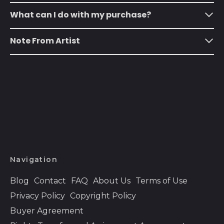
Austria (EUR €)
What can I do with my purchase?
Azerbaijan (AZN ₼)
Note From Artist
Bahamas (BSD $)
Bahrain (USD $)
Bangladesh (BDT ৳)
Barbados (BBD $)
Belarus (USD $)
Belgium (EUR €)
Belize (BZD $)
Navigation
Benin (XOF Fr)
Bermuda (USD $)
Blog
Contact
FAQ
About Us
Terms of Use
Privacy Policy
Copyright Policy
Bhutan (USD $)
Buyer Agreement
Bolivia (BOB Bs.)