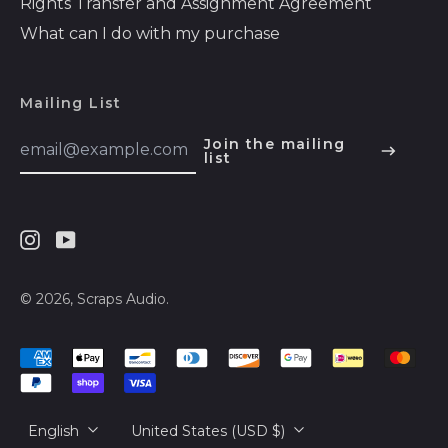
Rights Transfer and Assignment Agreement
Bosnia &
Herzegovina (BAM
What can I do with my purchase
КМ)
Botswana (BWP P)
Mailing List
Brazil (USD $)
Email
Join the mailing
British Indian Ocean
Address
list
English
Territory (USD $)
Español
British Virgin Islands
(USD $)
हिन्दी
Brunei (BND $)
Instagram
Youtube
Deutsch
Bulgaria (EUR €)
français
© 2026,
Scraps Audio
.
Burkina Faso (XOF
简体中文
Fr)
Accepted
русский
Burundi (BIF Fr)
Payments
日本語
Cambodia (KHR ៛)
Language
Country/region
English
United States (USD $)
Cameroon (XAF