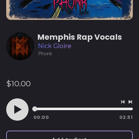
Memphis Rap Vocals
Nick Gloire
Phonk
Regular
$10.00
price
Previo
Ne
track
tra
00:00
02:51
Play
audio
Afghanistan (AFN ؋)