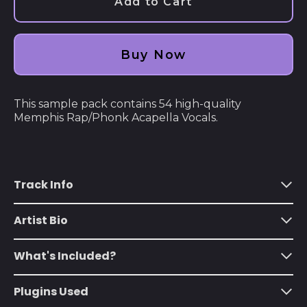
Add to Cart
Åland Islands (EUR
€)
Albania (ALL L)
Buy Now
Algeria (DZD د.ج)
Andorra (EUR €)
This sample pack contains 54 high-quality
Angola (USD $)
Memphis Rap/Phonk Acapella Vocals.
Anguilla (XCD $)
Antigua & Barbuda
(XCD $)
Track Info
Argentina (USD $)
Armenia (AMD դր.)
Artist Bio
Aruba (AWG ƒ)
What's Included?
Ascension Island
(SHP £)
Plugins Used
Australia (AUD $)