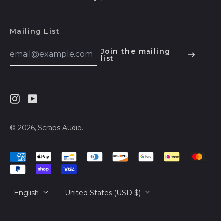
Herzegovina (BAM
КМ)
Mailing List
Botswana (BWP P)
Email
Brazil (USD $)
Join the mailing
Address
list
English
British Indian Ocean
Territory (USD $)
Español
British Virgin Islands
हिन्दी
(USD $)
Instagram
Youtube
Deutsch
Brunei (BND $)
français
© 2026,
Scraps Audio
.
Bulgaria (EUR €)
简体中文
Burkina Faso (XOF
Accepted
Fr)
русский
Payments
Burundi (BIF Fr)
日本語
Language
Country/region
English
United States (USD $)
Cambodia (KHR ៛)
Cameroon (XAF
CFA)