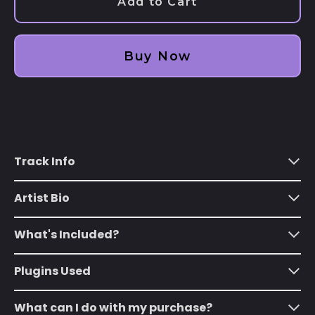
Add to Cart
€)
Albania (ALL L)
Algeria (DZD د.ج)
Buy Now
Andorra (EUR €)
Angola (USD $)
Anguilla (XCD $)
Antigua & Barbuda
Track Info
(XCD $)
Argentina (USD $)
Artist Bio
Armenia (AMD դր.)
Aruba (AWG ƒ)
What's Included?
Ascension Island
(SHP £)
Plugins Used
Australia (AUD $)
What can I do with my purchase?