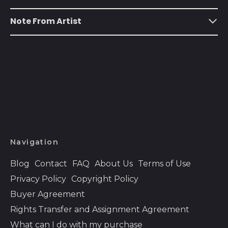
Austria (EUR €)
Azerbaijan (AZN ₼)
Note From Artist
Bahamas (BSD $)
Bahrain (USD $)
Bangladesh (BDT ৳)
Barbados (BBD $)
Belarus (USD $)
Belgium (EUR €)
Belize (BZD $)
Navigation
Benin (XOF Fr)
Blog
Contact
FAQ
About Us
Terms of Use
Bermuda (USD $)
Privacy Policy
Copyright Policy
Bhutan (USD $)
Buyer Agreement
Bolivia (BOB Bs.)
Rights Transfer and Assignment Agreement
What can I do with my purchase
Bosnia &