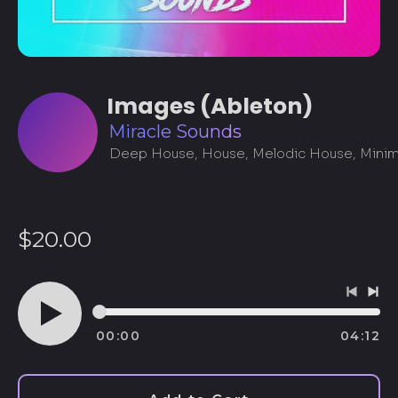
Images (Ableton)
Miracle Sounds
Regular
$20.00
price
Previo
Ne
track
tra
00:00
04:12
Play
audio
Afghanistan (AFN ؋)
Åland Islands (EUR