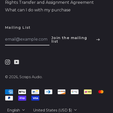
Rights Transfer and Assignment Agreement
Bosnia &
Herzegovina (BAM
What can I do with my purchase
КМ)
Botswana (BWP P)
Mailing List
Brazil (USD $)
Email
Join the mailing
British Indian Ocean
Address
list
English
Territory (USD $)
Español
British Virgin Islands
(USD $)
हिन्दी
Brunei (BND $)
Instagram
Youtube
Deutsch
Bulgaria (EUR €)
français
© 2026,
Scraps Audio
.
Burkina Faso (XOF
简体中文
Fr)
Accepted
русский
Burundi (BIF Fr)
Payments
日本語
Cambodia (KHR ៛)
Language
Country/region
English
United States (USD $)
Cameroon (XAF