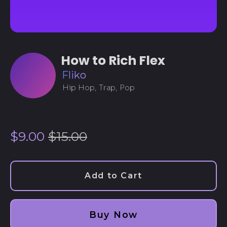
How to Rich Flex
Fliko
Hip Hop, Trap, Pop
Regular
Sale
$9.00
$15.00
price
price
Add to Cart
Afghanistan (AFN ؋)
Buy Now