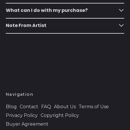
Austria (EUR €)
What can I do with my purchase?
Azerbaijan (AZN ₼)
Note From Artist
Bahamas (BSD $)
Bahrain (USD $)
Bangladesh (BDT ৳)
Barbados (BBD $)
Belarus (USD $)
Belgium (EUR €)
Belize (BZD $)
Navigation
Benin (XOF Fr)
Bermuda (USD $)
Blog
Contact
FAQ
About Us
Terms of Use
Bhutan (USD $)
Privacy Policy
Copyright Policy
Buyer Agreement
Bolivia (BOB Bs.)