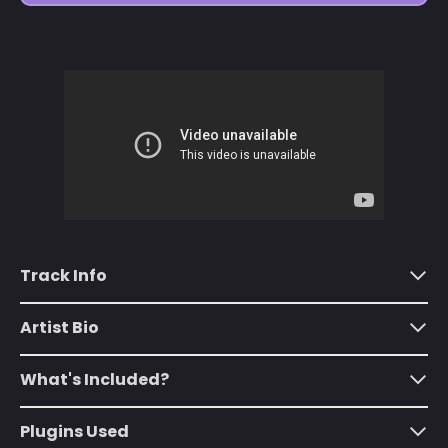
Åland Islands (EUR
€)
Albania (ALL L)
Algeria (DZD د.ج)
Andorra (EUR €)
Angola (USD $)
Anguilla (XCD $)
Antigua & Barbuda
(XCD $)
Track Info
Argentina (USD $)
Armenia (AMD դր.)
Artist Bio
Aruba (AWG ƒ)
What's Included?
Ascension Island
(SHP £)
Plugins Used
Australia (AUD $)