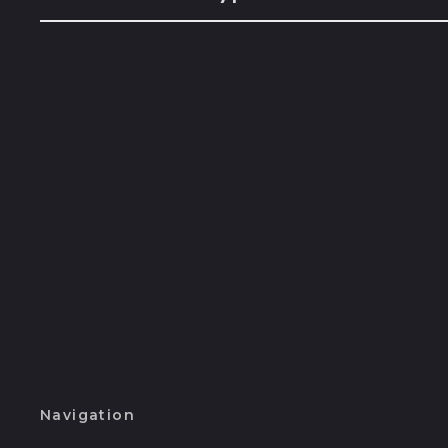
Navigation