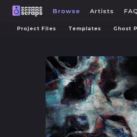
Browse
Artists
FA
Project Files
Templates
Ghost 