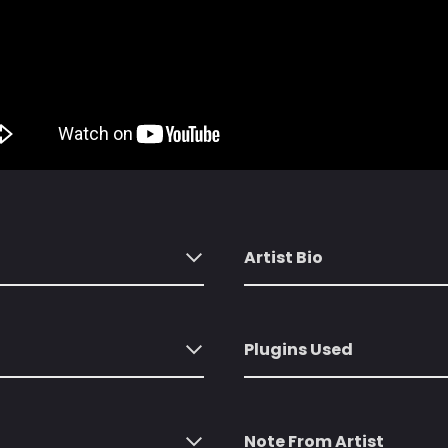
Artist Bio
Plugins Used
Note From Artist