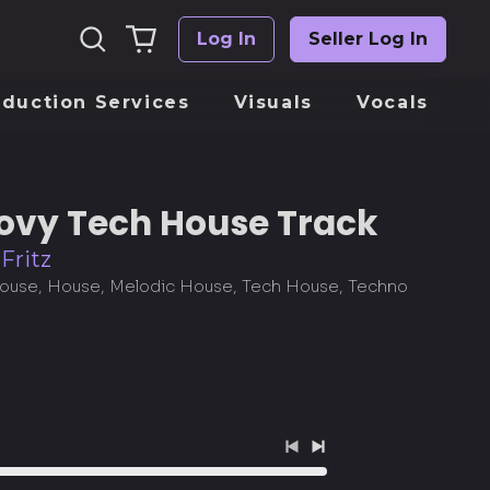
Search
0
Log In
Seller Log In
Log
our
items
in
site
oduction Services
Visuals
Vocals
ovy Tech House Track
Fritz
use, House, Melodic House, Tech House, Techno
Previous
Next