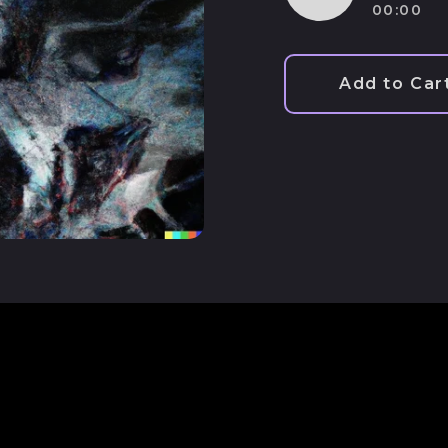
00:00
Play
audio
Add to Car