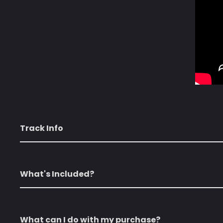
Track Info
What's Included?
What can I do with my purchase?