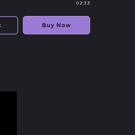
track
track
02:33
Buy Now
t
Afghanistan (AFN ؋)
Åland Islands (EUR
€)
Albania (ALL L)