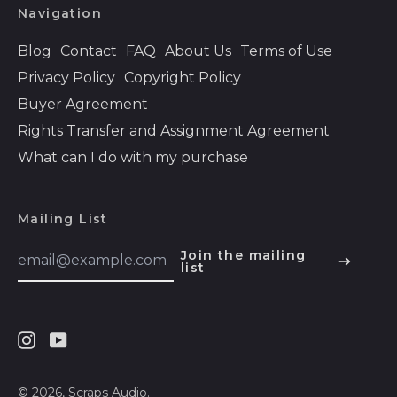
Bhutan (USD $)
Navigation
Bolivia (BOB Bs.)
Blog
Contact
FAQ
About Us
Terms of Use
Bosnia &
Privacy Policy
Copyright Policy
Herzegovina (BAM
КМ)
Buyer Agreement
Botswana (BWP P)
Rights Transfer and Assignment Agreement
Brazil (USD $)
What can I do with my purchase
British Indian Ocean
Territory (USD $)
Mailing List
British Virgin Islands
(USD $)
Email
Join the mailing
Address
list
English
Brunei (BND $)
Español
Bulgaria (EUR €)
हिन्दी
Burkina Faso (XOF
Fr)
Instagram
Youtube
Deutsch
Burundi (BIF Fr)
français
© 2026,
Scraps Audio
.