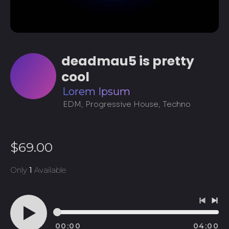
deadmau5 is pretty
cool
Lorem Ipsum
EDM, Progressive House, Techno
Regular
$69.00
price
Only
1
Available
Previo
Ne
track
tra
00:00
04:00
Play