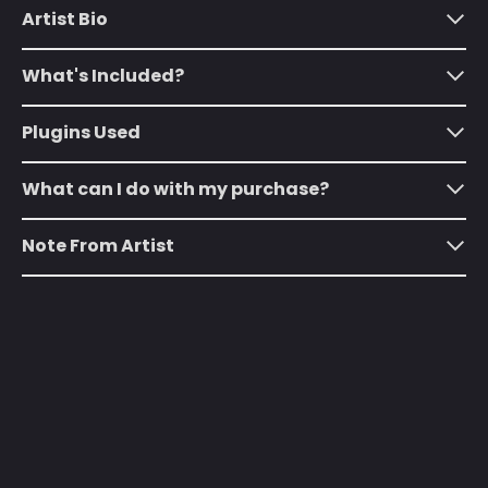
(SHP £)
Artist Bio
Australia (AUD $)
What's Included?
Austria (EUR €)
Azerbaijan (AZN ₼)
Plugins Used
Bahamas (BSD $)
What can I do with my purchase?
Bahrain (USD $)
Bangladesh (BDT ৳)
Note From Artist
Barbados (BBD $)
Belarus (USD $)
Belgium (EUR €)
Belize (BZD $)
Benin (XOF Fr)
Bermuda (USD $)