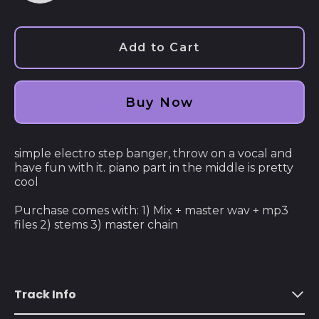
audio
Afghanistan (AFN ؋)
Åland Islands (EUR
Add to Cart
€)
Albania (ALL L)
Buy Now
Algeria (DZD د.ج)
Andorra (EUR €)
simple electro step banger, throw on a vocal and
Angola (USD $)
have fun with it. piano part in the middle is pretty
Anguilla (XCD $)
cool
Antigua & Barbuda
Purchase comes with: 1) Mix + master wav + mp3
(XCD $)
files 2) stems 3) master chain
Argentina (USD $)
Armenia (AMD դր.)
Aruba (AWG ƒ)
Track Info
Ascension Island