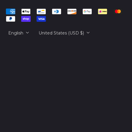
Cambodia (KHR ៛)
简体中文
Accepted
Cameroon (XAF
русский
Payments
CFA)
日本語
Canada (CAD $)
Language
Country/region
English
United States (USD $)
Cape Verde (CVE $)
Caribbean
Netherlands (USD $)
Cayman Islands
(KYD $)
Central African
Republic (XAF CFA)
Chad (XAF CFA)
Chile (USD $)
China (CNY ¥)
Christmas Island
(AUD $)