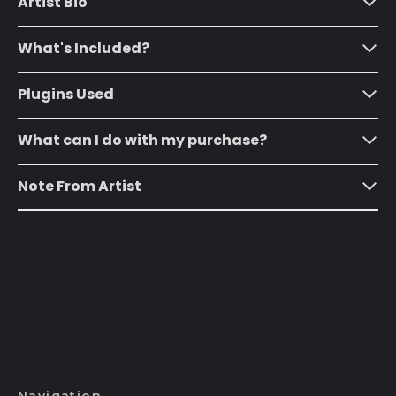
Artist Bio
(SHP £)
Australia (AUD $)
What's Included?
Austria (EUR €)
Azerbaijan (AZN ₼)
Plugins Used
Bahamas (BSD $)
What can I do with my purchase?
Bahrain (USD $)
Bangladesh (BDT ৳)
Note From Artist
Barbados (BBD $)
Belarus (USD $)
Belgium (EUR €)
Belize (BZD $)
Benin (XOF Fr)
Bermuda (USD $)
Bhutan (USD $)