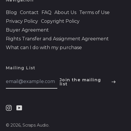
Navigation
Bolivia (BOB Bs.)
Blog
Contact
FAQ
About Us
Terms of Use
Bosnia &
Privacy Policy
Copyright Policy
Herzegovina (BAM
КМ)
Buyer Agreement
Rights Transfer and Assignment Agreement
Botswana (BWP P)
What can I do with my purchase
Brazil (USD $)
British Indian Ocean
Territory (USD $)
Mailing List
British Virgin Islands
Email
(USD $)
Join the mailing
Address
list
English
Brunei (BND $)
Español
Bulgaria (EUR €)
हिन्दी
Burkina Faso (XOF
Instagram
Youtube
Fr)
Deutsch
Burundi (BIF Fr)
français
© 2026,
Scraps Audio
.