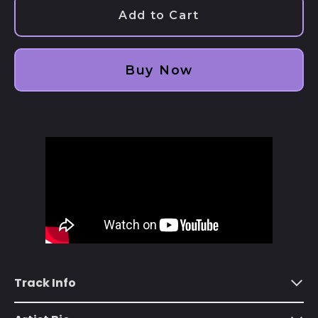
Add to Cart
Afghanistan (AFN ؋)
Åland Islands (EUR
€)
Buy Now
Albania (ALL L)
Algeria (DZD د.ج)
Andorra (EUR €)
Angola (USD $)
Anguilla (XCD $)
Antigua & Barbuda
(XCD $)
Argentina (USD $)
Armenia (AMD դր.)
Track Info
Aruba (AWG ƒ)
Ascension Island