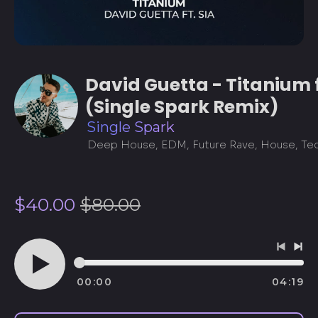
David Guetta - Titanium f
(Single Spark Remix)
Single Spark
Regular
Sale
$40.00
$80.00
price
price
Previo
Ne
track
tra
00:00
04:19
Play
audio