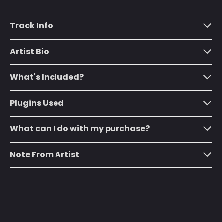
Algeria (DZD د.ج)
Andorra (EUR €)
Track Info
Angola (USD $)
Artist Bio
Anguilla (XCD $)
Antigua & Barbuda
What's Included?
(XCD $)
Argentina (USD $)
Plugins Used
Armenia (AMD դր.)
What can I do with my purchase?
Aruba (AWG ƒ)
Ascension Island
Note From Artist
(SHP £)
Australia (AUD $)
Austria (EUR €)
Azerbaijan (AZN ₼)
Bahamas (BSD $)