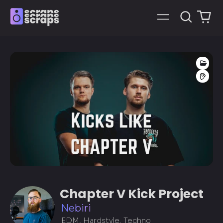
Search
0
Menu
our
it
site
Proj
FL 
Chapter V Kick Project
Nebiri
EDM, Hardstyle, Techno