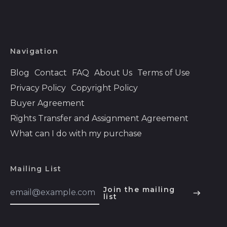
Bahrain (USD $)
Bangladesh (BDT ৳)
Barbados (BBD $)
Navigation
Belarus (USD $)
Blog
Contact
FAQ
About Us
Terms of Use
Belgium (EUR €)
Privacy Policy
Copyright Policy
Belize (BZD $)
Buyer Agreement
Rights Transfer and Assignment Agreement
Benin (XOF Fr)
What can I do with my purchase
Bermuda (USD $)
Bhutan (USD $)
Mailing List
Bolivia (BOB Bs.)
Email
Bosnia &
Join the mailing
Address
list
Herzegovina (BAM
English
КМ)
Español
Botswana (BWP P)