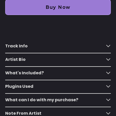
Albania (ALL L)
Buy Now
Algeria (DZD د.ج)
Andorra (EUR €)
Angola (USD $)
Anguilla (XCD $)
Track Info
Antigua & Barbuda
(XCD $)
Artist Bio
Argentina (USD $)
Armenia (AMD դր.)
What's Included?
Aruba (AWG ƒ)
Plugins Used
Ascension Island
(SHP £)
What can I do with my purchase?
Australia (AUD $)
Austria (EUR €)
Note From Artist