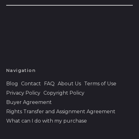
Azerbaijan (AZN ₼)
Bahamas (BSD $)
Bahrain (USD $)
Bangladesh (BDT ৳)
Barbados (BBD $)
Belarus (USD $)
Belgium (EUR €)
Navigation
Belize (BZD $)
Blog
Contact
FAQ
About Us
Terms of Use
Benin (XOF Fr)
Privacy Policy
Copyright Policy
Bermuda (USD $)
Buyer Agreement
Bhutan (USD $)
Rights Transfer and Assignment Agreement
Bolivia (BOB Bs.)
What can I do with my purchase
Bosnia &
Herzegovina (BAM