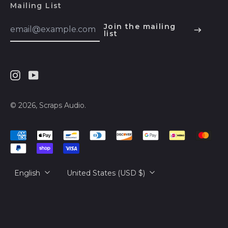
КМ)
Mailing List
Email
Botswana (BWP P)
Join the mailing
Address
list
English
Brazil (USD $)
Español
British Indian Ocean
Territory (USD $)
हिन्दी
British Virgin Islands
Instagram
Youtube
Deutsch
(USD $)
français
© 2026,
Scraps Audio
.
Brunei (BND $)
简体中文
Bulgaria (EUR €)
Accepted
русский
Payments
Burkina Faso (XOF
Fr)
日本語
Language
Country/region
Burundi (BIF Fr)
English
United States (USD $)
Cambodia (KHR ៛)
Cameroon (XAF
CFA)