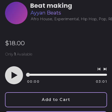
Beat making
Ayyan Beats
Afro House, Experimental, Hip Hop, Pop, R
Regular
$18.00
price
Only
1
Available
Previo
Ne
track
tra
00:00
03:01
Play
audio
Afghanistan (AFN ؋)
Add to Cart
Åland Islands (EUR
€)