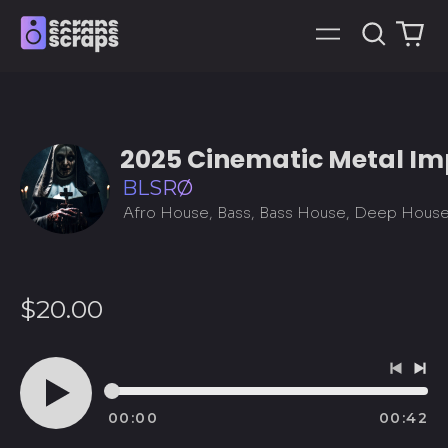
Search
0
Menu
our
it
site
2025 Cinematic Metal I
BLSRØ
Regular
$20.00
price
Previo
Ne
track
tra
00:00
00:42
Play
audio