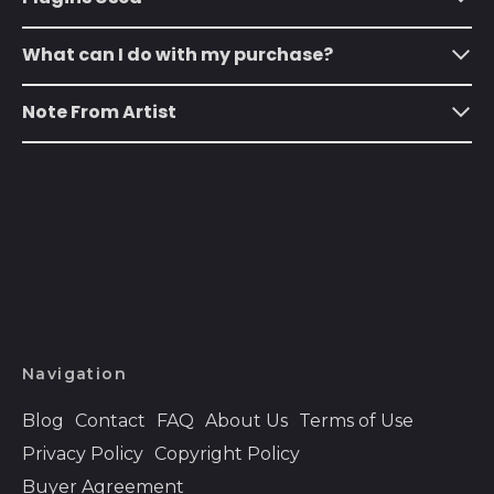
Anguilla (XCD $)
What can I do with my purchase?
Antigua & Barbuda
(XCD $)
Note From Artist
Argentina (USD $)
Armenia (AMD դր.)
Aruba (AWG ƒ)
Ascension Island
(SHP £)
Australia (AUD $)
Austria (EUR €)
Azerbaijan (AZN ₼)
Navigation
Bahamas (BSD $)
Blog
Contact
FAQ
About Us
Terms of Use
Bahrain (USD $)
Privacy Policy
Copyright Policy
Bangladesh (BDT ৳)
Buyer Agreement