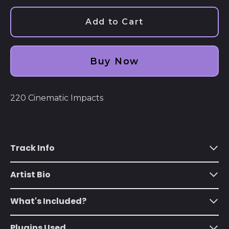
Add to Cart
Buy Now
220 Cinematic Impacts
Afghanistan (AFN ؋)
Åland Islands (EUR
Track Info
€)
Albania (ALL L)
Artist Bio
Algeria (DZD د.ج)
What's Included?
Andorra (EUR €)
Angola (USD $)
Plugins Used