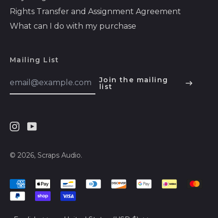
Barbados (BBD $)
Rights Transfer and Assignment Agreement
Belarus (USD $)
What can I do with my purchase
Belgium (EUR €)
Belize (BZD $)
Mailing List
Benin (XOF Fr)
Email
Join the mailing
Address
list
English
Bermuda (USD $)
Español
Bhutan (USD $)
हिन्दी
Bolivia (BOB Bs.)
Instagram
Youtube
Deutsch
Bosnia &
Herzegovina (BAM
français
© 2026,
Scraps Audio
.
КМ)
简体中文
Botswana (BWP P)
Accepted
русский
Brazil (USD $)
Payments
日本語
British Indian Ocean
Language
Country/region
Territory (USD $)