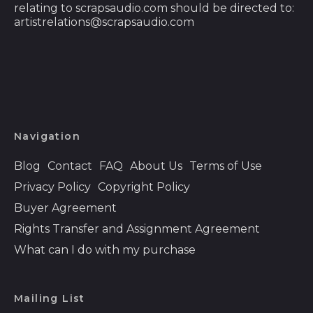
(DOP $)
relating to scrapsaudio.com should be directed to:
artistrelations@scrapsaudio.com
Ecuador (USD $)
Egypt (EGP ج.م)
El Salvador (USD $)
Equatorial Guinea
(XAF CFA)
Eritrea (USD $)
Navigation
Estonia (EUR €)
Blog
Contact
FAQ
About Us
Terms of Use
Eswatini (USD $)
Privacy Policy
Copyright Policy
Ethiopia (ETB Br)
Buyer Agreement
Rights Transfer and Assignment Agreement
Falkland Islands
(FKP £)
What can I do with my purchase
Faroe Islands (DKK
kr.)
Mailing List
Fiji (FJD $)