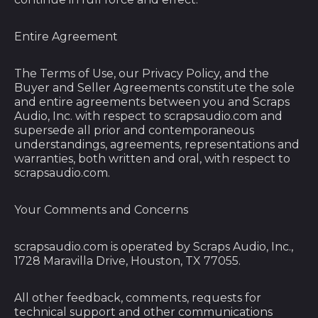
Congo - Kinshasa
(CDF Fr)
Entire Agreement
Cook Islands (NZD
$)
The Terms of Use, our Privacy Policy, and the
Costa Rica (CRC ₡)
Buyer and Seller Agreements constitute the sole
and entire agreements between you and Scraps
Côte d’Ivoire (XOF
Audio, Inc. with respect to scrapsaudio.com and
Fr)
supersede all prior and contemporaneous
Croatia (EUR €)
understandings, agreements, representations and
warranties, both written and oral, with respect to
Curaçao (ANG ƒ)
scrapsaudio.com.
Cyprus (EUR €)
Your Comments and Concerns
Czechia (CZK Kč)
Denmark (DKK kr.)
scrapsaudio.com is operated by Scraps Audio, Inc.,
1728 Maravilla Drive, Houston, TX 77055.
Djibouti (DJF Fdj)
Dominica (XCD $)
All other feedback, comments, requests for
Dominican Republic
technical support and other communications