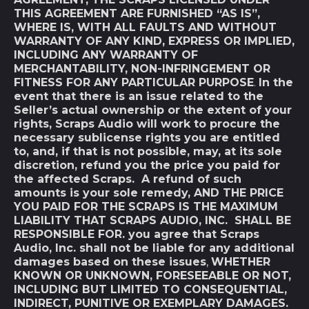
THIS AGREEMENT ARE FURNISHED “AS IS”,
WHERE IS, WITH ALL FAULTS AND WITHOUT
WARRANTY OF ANY KIND, EXPRESS OR IMPLIED,
INCLUDING ANY WARRANTY OF
MERCHANTABILITY, NON-INFRINGEMENT OR
FITNESS FOR ANY PARTICULAR PURPOSE
.
In the
event that there is an issue related to the
Seller’s actual ownership or the extent of your
rights, Scraps Audio will work to procure the
necessary sublicense rights you are entitled
to, and, if that is not possible, may, at its sole
discretion, refund you the price you paid for
the affected Scraps. A refund of such
amounts is your sole remedy, AND THE PRICE
YOU PAID FOR THE SCRAPS IS THE MAXIMUM
LIABILITY THAT SCRAPS AUDIO, INC. SHALL BE
RESPONSIBLE FOR. you agree that Scraps
Audio, Inc. shall not be liable for any additional
damages based on these issues
,
WHETHER
KNOWN OR UNKNOWN, FORESEEABLE OR NOT,
INCLUDING BUT LIMITED TO CONSEQUENTIAL,
INDIRECT, PUNITIVE OR EXEMPLARY DAMAGES.