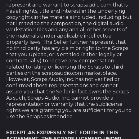
represent and warrant to scrapsaudio.com that is
has all rights, title and interest in the underlying
copyrights in the materials included, including but
not limited to the composition, the digital audio
workstation files and any and all other aspects of
the materials under applicable intellectual
property laws. The Seller further represent that
no third party has any claim or right to the Scraps
that you upload, or is entitled (either legally or
contractually) to receive any compensation
related to listing or licensing the Scraps to third
parties on the scrapsaudio.com marketplace
.
However, Scraps Audio, Inc. has not verified or
confirmed these representations and cannot
assure you that the Seller in fact owns the Scraps.
As such, Scraps Audio, Inc. cannot provide a
representation or warranty that the sublicense
rights we are granting you are sufficient for you to
use the Scraps as intended.
EXCEPT AS EXPRESSLY SET FORTH IN THIS
AGREEMENT, THE SCRAPS LICENSED UNDER