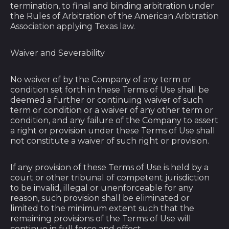
termination, to final and binding arbitration under
Cayman Islands
the Rules of Arbitration of the American Arbitration
(KYD $)
Association applying Texas law.
Central African
Republic (XAF CFA)
Waiver and Severability
Chad (XAF CFA)
No waiver of by the Company of any term or
Chile (USD $)
condition set forth in these Terms of Use shall be
deemed a further or continuing waiver of such
China (CNY ¥)
term or condition or a waiver of any other term or
Christmas Island
condition, and any failure of the Company to assert
(AUD $)
a right or provision under these Terms of Use shall
not constitute a waiver of such right or provision.
Cocos (Keeling)
Islands (AUD $)
If any provision of these Terms of Use is held by a
Colombia (USD $)
court or other tribunal of competent jurisdiction
to be invalid, illegal or unenforceable for any
Comoros (KMF Fr)
reason, such provision shall be eliminated or
Congo - Brazzaville
limited to the minimum extent such that the
(XAF CFA)
remaining provisions of the Terms of Use will
continue in full force and effect.