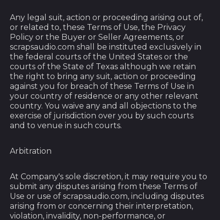
British Indian Ocean
Territory (USD $)
Any legal suit, action or proceeding arising out of,
or related to, these Terms of Use, the Privacy
British Virgin Islands
Policy or the Buyer or Seller Agreements, or
(USD $)
scrapsaudio.com shall be instituted exclusively in
Brunei (BND $)
the federal courts of the United States or the
courts of the State of Texas although we retain
Bulgaria (EUR €)
the right to bring any suit, action or proceeding
against you for breach of these Terms of Use in
Burkina Faso (XOF
your country of residence or any other relevant
Fr)
country. You waive any and all objections to the
Burundi (BIF Fr)
exercise of jurisdiction over you by such courts
and to venue in such courts.
Cambodia (KHR ៛)
Cameroon (XAF
Arbitration
CFA)
Canada (CAD $)
At Company's sole discretion, it may require you to
submit any disputes arising from these Terms of
Cape Verde (CVE $)
Use or use of scrapsaudio.com, including disputes
arising from or concerning their interpretation,
Caribbean
violation, invalidity, non-performance, or
Netherlands (USD $)