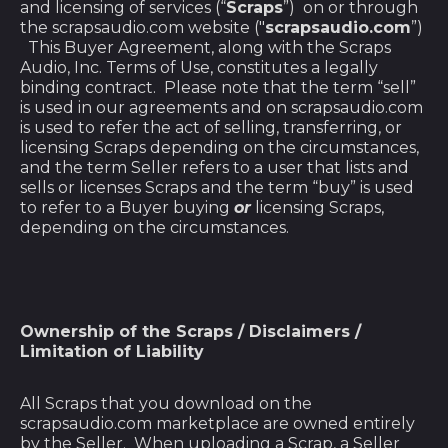
and licensing of services (“
Scraps
”) on or through
the scrapsaudio.com website ("
scrapsaudio.com
”)
This Buyer Agreement, along with the Scraps
Audio, Inc. Terms of Use, constitutes a legally
binding contract. Please note that the term “sell”
is used in our agreements and on scrapsaudio.com
is used to refer the act of selling, transferring, or
licensing Scraps depending on the circumstances,
and the term Seller refers to a user that lists and
sells or licenses Scraps and the term “buy” is used
to refer to a Buyer buying
or
licensing Scraps,
depending on the circumstances.
Ownership of the Scraps / Disclaimers /
Limitation of Liability
All Scraps that you download on the
scrapsaudio.com marketplace are owned entirely
by the Seller. When uploading a Scrap, a Seller