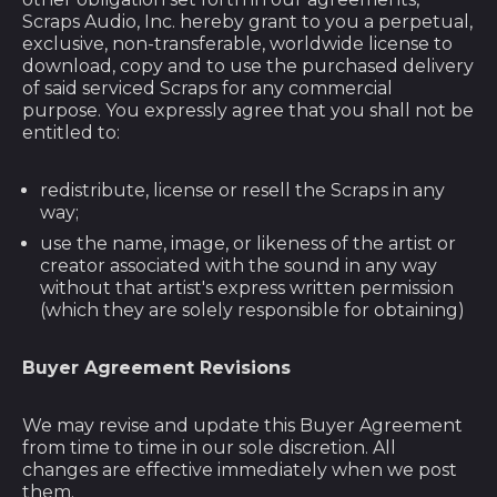
Angola (USD $)
Scraps Audio, Inc. hereby grant to you a perpetual,
exclusive, non-transferable, worldwide license to
Anguilla (XCD $)
download, copy and to use the purchased delivery
of said serviced Scraps for any commercial
Antigua & Barbuda
purpose. You expressly agree that you shall not be
(XCD $)
entitled to:
Argentina (USD $)
redistribute, license or resell the Scraps in any
Armenia (AMD դր.)
way;
Aruba (AWG ƒ)
use the name, image, or likeness of the artist or
creator associated with the sound in any way
Ascension Island
(SHP £)
without that artist's express written permission
(which they are solely responsible for obtaining)
Australia (AUD $)
Austria (EUR €)
Buyer Agreement Revisions
Azerbaijan (AZN ₼)
We may revise and update this Buyer Agreement
Bahamas (BSD $)
from time to time in our sole discretion. All
changes are effective immediately when we post
Bahrain (USD $)
them.