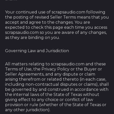
Bangladesh (BDT ৳)
Your continued use of scrapsaudio.com following
Barbados (BBD $)
the posting of revised Seller Terms means that you
Belarus (USD $)
accept and agree to the changes. You are
expected to check this page each time you access
Belgium (EUR €)
scrapsaudio.com so you are aware of any changes,
as they are binding on you.
Belize (BZD $)
Benin (XOF Fr)
Governing Law and Jurisdiction
Bermuda (USD $)
All matters relating to scrapsaudio.com and these
Bhutan (USD $)
Terms of Use, the Privacy Policy or the Buyer or
Bolivia (BOB Bs.)
Seller Agreements, and any dispute or claim
arising therefrom or related thereto (in each case,
Bosnia &
including non-contractual disputes or claims), shall
Herzegovina (BAM
be governed by and construed in accordance with
КМ)
the internal laws of the State of Texas without
Botswana (BWP P)
giving effect to any choice or conflict of law
provision or rule (whether of the State of Texas or
Brazil (USD $)
any other jurisdiction).