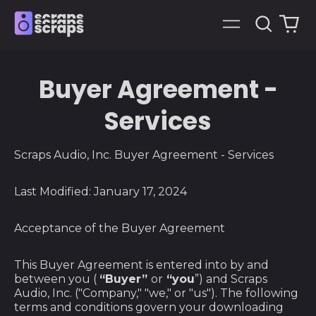
Search
0
Menu
our
it
site
Buyer Agreement -
Services
Scraps Audio, Inc. Buyer Agreement - Services
Last Modified: January 17, 2024
Acceptance of the Buyer Agreement
This Buyer Agreement is entered into by and
between you (
“Buyer”
or
“you
”) and Scraps
Audio, Inc. ("Company," "we," or "us"). The following
terms and conditions govern your downloading