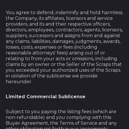
You agree to defend, indemnify and hold harmless
the Company, its affiliates, licensors and service
providers, and its and their respective officers,
directors, employees, contractors, agents, licensors,
suppliers, successors and assigns from and against
any claims, liabilities, damages, judgments, awards,
losses, costs, expenses or fees (including
reasonable attorneys' fees) arising out of or
relating to from your acts or omissions, including
claims by an owner or the Seller of the Scraps that
you exceeded your authorized uses of the Scraps
in violation of the sublicense we provide
Afghanistan (AFN ؋)
hereunder.
Åland Islands (EUR
€)
Limited Commercial Sublicense
Albania (ALL L)
Subject to you paying the listing fees (which are
Algeria (DZD د.ج)
non-refundable) and you complying with this
Buyer Agreement, the Terms of Service and any
Andorra (EUR €)
other obligation set forth in our agreements,