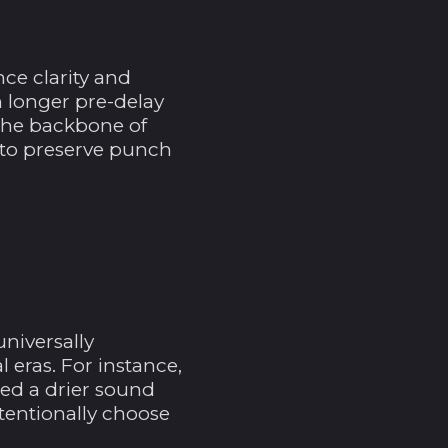
Bahrain (USD $)
Bangladesch (BDT ৳)
ce clarity and
Barbados (BBD $)
m longer pre-delay
Belarus (USD $)
 the backbone of
) to preserve punch
Belgien (EUR €)
Belize (BZD $)
Benin (XOF Fr)
Bermuda (USD $)
Bhutan (USD $)
Bolivien (BOB Bs.)
universally
Bosnien und
 eras. For instance,
Herzegowina (BAM
red a drier sound
КМ)
tentionally choose
Botsuana (BWP P)