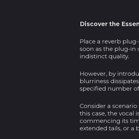
Discover the Essen
Place a reverb plug-
soon as the plug-in 
indistinct quality.
However, by introduc
blurriness dissipates
specified number of
Consider a scenario 
this case, the vocal 
commencing its time
extended tails, or a 