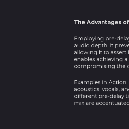
The Advantages of
Employing pre-delay
audio depth. It prev
allowing it to assert
enables achieving a
compromising the cl
Examples in Action:
acoustics, vocals, a
different pre-delay 
mix are accentuated