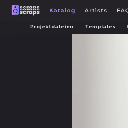
Katalog
Artists
FA
Projektdateien
Templates