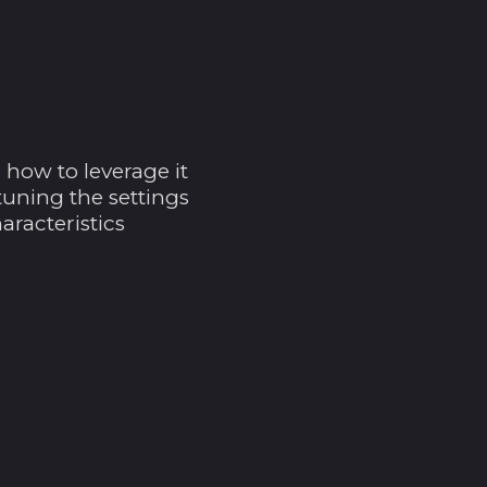
Brasilien (USD $)
Britische
Jungferninseln (USD
$)
Britisches
Territorium im
Indischen Ozean
how to leverage it
(USD $)
tuning the settings
Brunei Darussalam
aracteristics
(BND $)
Bulgarien (EUR €)
Burkina Faso (XOF
Fr)
Burundi (BIF Fr)
Cabo Verde (CVE $)
Chile (USD $)
China (CNY ¥)