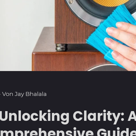
·
Von Jay Bhalala
Unlocking Clarity: 
mprehensive Guide