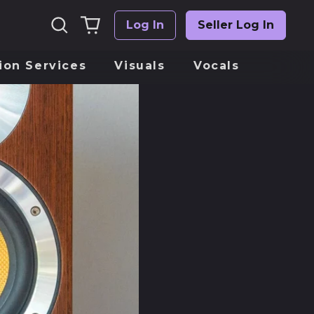
Suchen
0
Log In
Seller Log In
Einloggen
artikel
ion Services
Visuals
Vocals