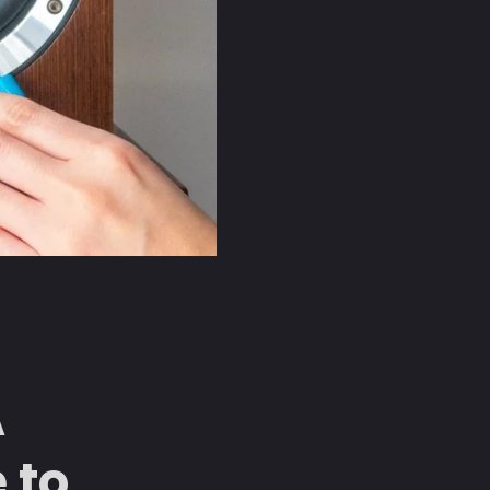
A
 to