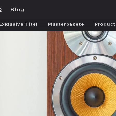
Q
Blog
Exklusive Titel
Musterpakete
Product