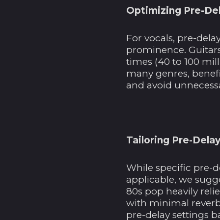
Optimizing Pre-Del
For vocals, pre-dela
prominence. Guitars
times (40 to 100 mil
many genres, benefi
and avoid unnecessa
Tailoring Pre-Delay
While specific pre-d
applicable, we sugge
80s pop heavily reli
with minimal reverb.
pre-delay settings b