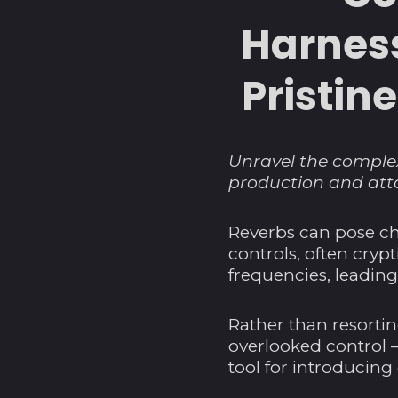
Harness
Pristin
Unravel the complex
production and atta
Reverbs can pose ch
controls, often cryp
frequencies, leading
Rather than resortin
overlooked control –
tool for introducin