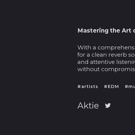
Mastering the Art 
With a comprehensiv
for a clean reverb s
and attentive listen
without compromisin
#artists
#EDM
#mu
Aktie
Auf
Twitter
twittern