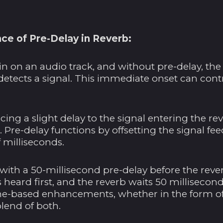
ce of Pre-Delay in Reverb:
in on an audio track, and without pre-delay, the 
detects a signal. This immediate onset can cont
ing a slight delay to the signal entering the re
. Pre-delay functions by offsetting the signal fe
 milliseconds.
with a 50-millisecond pre-delay before the rever
is heard first, and the reverb waits 50 millisecon
-based enhancements, whether in the form of e
blend of both.