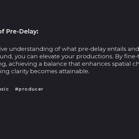
of Pre-Delay:
e understanding of what pre-delay entails and 
ound, you can elevate your productions. By fine-
ing, achieving a balance that enhances spatial ch
g clarity becomes attainable.
sic
#producer