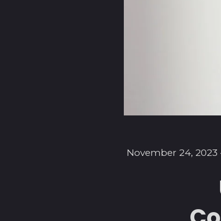
November 24, 2023
Co