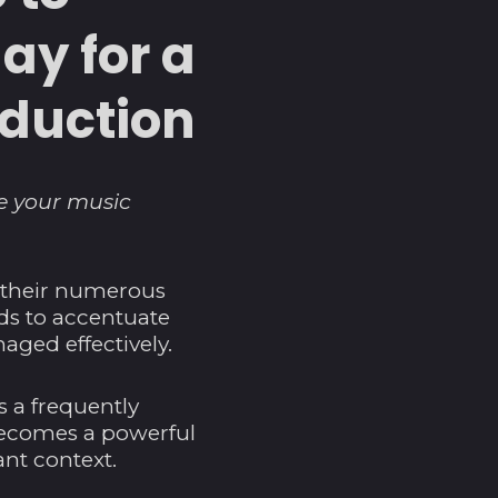
ay for a
oduction
ce your music
o their numerous
nds to accentuate
aged effectively.
s a frequently
y becomes a powerful
nt context.