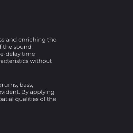
$)
Andorra (EUR €)
Angola (USD $)
Anguilla (XCD $)
ss and enriching the
Antigua und
f the sound,
Barbuda (XCD $)
pre-delay time
acteristics without
Argentinien (USD $)
Armenien (AMD դր.)
Aruba (AWG ƒ)
drums, bass,
Ascension (SHP £)
evident. By applying
tial qualities of the
Aserbaidschan (AZN
₼)
Australien (AUD $)
Bahamas (BSD $)