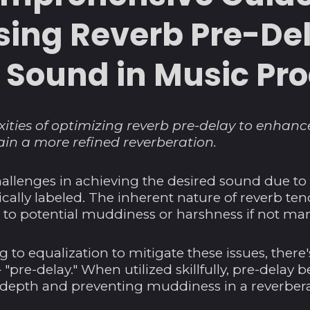
ing Reverb Pre-Del
e Sound in Music Pr
ities of optimizing reverb pre-delay to enhan
in a more refined reverberation.
allenges in achieving the desired sound due t
tically labeled. The inherent nature of reverb te
 to potential muddiness or harshness if not man
g to equalization to mitigate these issues, there'
 "pre-delay." When utilized skillfully, pre-dela
g depth and preventing muddiness in a reverbera