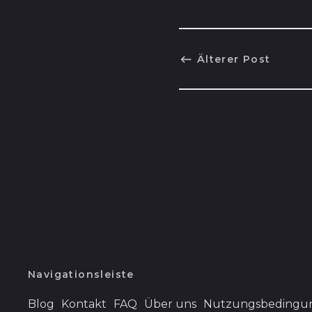
Älterer Post
Navigationsleiste
Blog
Kontakt
FAQ
Über uns
Nutzungsbedingu