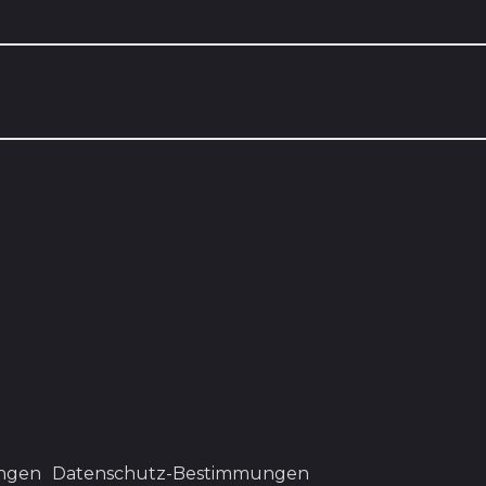
ngen
Datenschutz-Bestimmungen