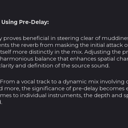
 Using Pre-Delay:
 proves beneficial in steering clear of muddine
ents the reverb from masking the initial attack o
 itself more distinctly in the mix. Adjusting the 
 harmonious balance that enhances spatial char
arity and definition of the source sound.
 From a vocal track to a dynamic mix involving 
nd more, the significance of pre-delay becomes 
times to individual instruments, the depth and spa
.