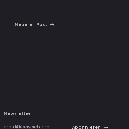
Cookinseln (NZD $)
Costa Rica (CRC ₡)
Neuerer Post
Côte d’Ivoire (XOF
Fr)
Curaçao (ANG ƒ)
Dänemark (DKK kr.)
Deutschland (EUR
€)
Dominica (XCD $)
Dominikanische
Republik (DOP $)
Dschibuti (DJF Fdj)
Ecuador (USD $)
Newsletter
El Salvador (USD $)
E-
Abonnieren
Mail-