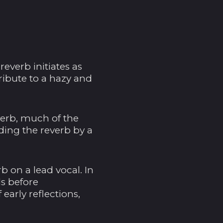
reverb initiates as
ribute to a hazy and
Ägypten (EGP ج.م)
Äquatorialguinea
(XAF CFA)
verb, much of the
Äthiopien (ETB Br)
eding the reverb by a
Afghanistan (AFN ؋)
Ålandinseln (EUR €)
b on a lead vocal. In
Albanien (ALL L)
ds before
arly reflections,
Algerien (DZD د.ج)
Amerikanische
Überseeinseln (USD