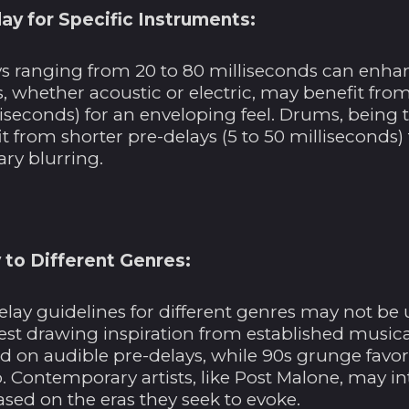
ay for Specific Instruments:
ys ranging from 20 to 80 milliseconds can enhan
, whether acoustic or electric, may benefit fro
liseconds) for an enveloping feel. Drums, being
t from shorter pre-delays (5 to 50 milliseconds
ry blurring.
 to Different Genres:
elay guidelines for different genres may not be 
st drawing inspiration from established musical
ed on audible pre-delays, while 90s grunge favo
 Contemporary artists, like Post Malone, may in
ased on the eras they seek to evoke.