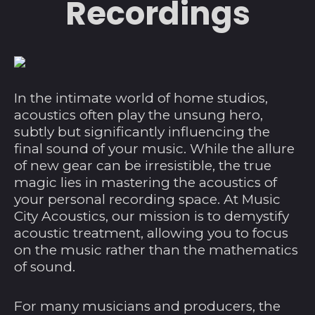
Recordings
In the intimate world of home studios,
acoustics often play the unsung hero,
subtly but significantly influencing the
final sound of your music. While the allure
of new gear can be irresistible, the true
magic lies in mastering the acoustics of
your personal recording space. At Music
City Acoustics, our mission is to demystify
acoustic treatment, allowing you to focus
on the music rather than the mathematics
of sound.
For many musicians and producers, the