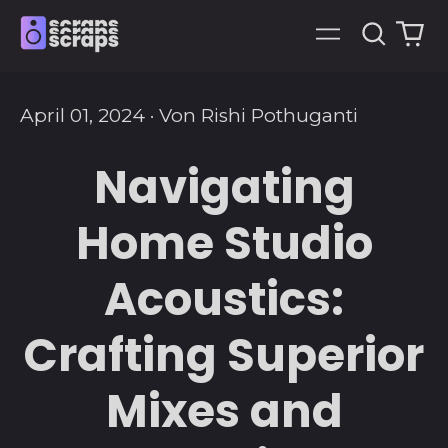
Suche
0
Menü
art
April 01, 2024
·
Von Rishi Pothuganti
Navigating
Home Studio
Acoustics:
Crafting Superior
Mixes and