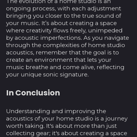
Jungferninseln (USD
The evolution of a home studio is an
$)
ongoing process, with each adjustment
bringing you closer to the true sound of
Britisches
Territorium im
your music. It’s about creating a space
Indischen Ozean
where creativity flows freely, unimpeded
(USD $)
by acoustic imperfections. As you navigate
Brunei Darussalam
through the complexities of home studio
(BND $)
acoustics, remember that the goal is to
Bulgarien (EUR €)
create an environment that lets your
music breathe and come alive, reflecting
Burkina Faso (XOF
your unique sonic signature.
Fr)
Burundi (BIF Fr)
In Conclusion
Cabo Verde (CVE $)
Chile (USD $)
Understanding and improving the
China (CNY ¥)
acoustics of your home studio is a journey
worth taking. It's about more than just
Cookinseln (NZD $)
collecting gear; it's about creating a space