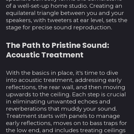
of a well-set-up home studio. Creating an
equilateral triangle between you and your
speakers, with tweeters at ear level, sets the
stage for precise sound reproduction.
Ägypten (EGP ج.م)
The Path to Pristine Sound:
Äquatorialguinea
(XAF CFA)
Acoustic Treatment
Äthiopien (ETB Br)
Afghanistan (AFN ؋)
With the basics in place, it's time to dive
into acoustic treatment, addressing early
Ålandinseln (EUR €)
reflections, the rear wall, and then moving
Albanien (ALL L)
upwards to the ceiling. Each step is crucial
Algerien (DZD د.ج)
in eliminating unwanted echoes and
reverberations that muddy your sound.
Amerikanische
Treatment starts with panels to manage
Überseeinseln (USD
$)
early reflections, moves on to bass traps for
the low end, and includes treating ceilings
Andorra (EUR €)