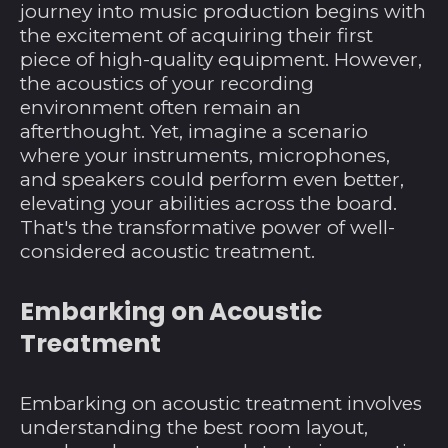
journey into music production begins with
the excitement of acquiring their first
piece of high-quality equipment. However,
the acoustics of your recording
environment often remain an
afterthought. Yet, imagine a scenario
where your instruments, microphones,
and speakers could perform even better,
elevating your abilities across the board.
That's the transformative power of well-
considered acoustic treatment.
Embarking on Acoustic
Treatment
Embarking on acoustic treatment involves
understanding the best room layout,