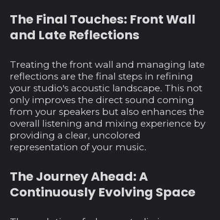
Barbados (BBD $)
The Final Touches: Front Wall
Belarus (USD $)
and Late Reflections
Belgien (EUR €)
Belize (BZD $)
Treating the front wall and managing late
reflections are the final steps in refining
Benin (XOF Fr)
your studio's acoustic landscape. This not
Bermuda (USD $)
only improves the direct sound coming
Bhutan (USD $)
from your speakers but also enhances the
overall listening and mixing experience by
Bolivien (BOB Bs.)
providing a clear, uncolored
Bosnien und
representation of your music.
Herzegowina (BAM
КМ)
The Journey Ahead: A
Botsuana (BWP P)
Continuously Evolving Space
Brasilien (USD $)
Britische