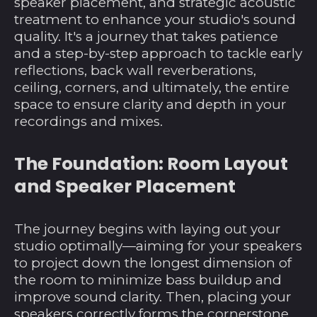
speaker placement, and strategic acoustic
treatment to enhance your studio's sound
quality. It's a journey that takes patience
and a step-by-step approach to tackle early
reflections, back wall reverberations,
ceiling, corners, and ultimately, the entire
space to ensure clarity and depth in your
recordings and mixes.
The Foundation: Room Layout
and Speaker Placement
The journey begins with laying out your
studio optimally—aiming for your speakers
to project down the longest dimension of
the room to minimize bass buildup and
improve sound clarity. Then, placing your
speakers correctly forms the cornerstone