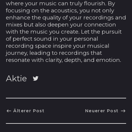
Costa Rica (CRC ₡)
where your music can truly flourish. By
focusing on the acoustics, you not only
Côte d’Ivoire (XOF
Fr)
enhance the quality of your recordings and
mixes but also deepen your connection
Curaçao (ANG ƒ)
with the music you create. Let the pursuit
Dänemark (DKK kr.)
of perfect sound in your personal
recording space inspire your musical
Deutschland (EUR
€)
journey, leading to recordings that
resonate with clarity, depth, and emotion.
Dominica (XCD $)
Dominikanische
Aktie
Republik (DOP $)
Auf
Dschibuti (DJF Fdj)
Twitter
twittern
Ecuador (USD $)
El Salvador (USD $)
Älterer Post
Neuerer Post
Eritrea (USD $)
Estland (EUR €)