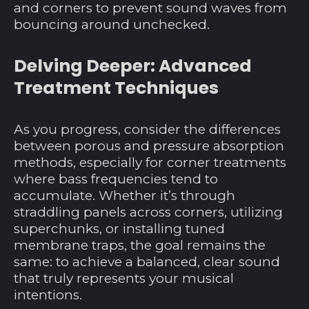
and corners to prevent sound waves from
Angola (USD $)
bouncing around unchecked.
Anguilla (XCD $)
Delving Deeper: Advanced
Antigua und
Barbuda (XCD $)
Treatment Techniques
Argentinien (USD $)
Armenien (AMD դր.)
As you progress, consider the differences
between porous and pressure absorption
Aruba (AWG ƒ)
methods, especially for corner treatments
Ascension (SHP £)
where bass frequencies tend to
Aserbaidschan (AZN
accumulate. Whether it’s through
₼)
straddling panels across corners, utilizing
superchunks, or installing tuned
Australien (AUD $)
membrane traps, the goal remains the
Bahamas (BSD $)
same: to achieve a balanced, clear sound
Bahrain (USD $)
that truly represents your musical
intentions.
Bangladesch (BDT ৳)