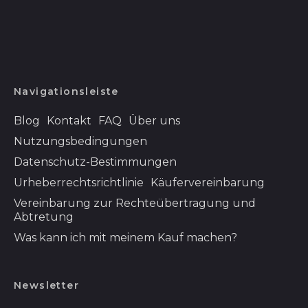
Eswatini (USD $)
Färöer (DKK kr.)
Falklandinseln (FKP
£)
Navigationsleiste
Fidschi (FJD $)
Finnland (EUR €)
Blog
Kontakt
FAQ
Über uns
Frankreich (EUR €)
Nutzungsbedingungen
Datenschutz-Bestimmungen
Französisch-
Guayana (EUR €)
Urheberrechtsrichtlinie
Käufervereinbarung
Französisch-
Vereinbarung zur Rechteübertragung und
Polynesien (XPF Fr)
Abtretung
Französische
Was kann ich mit meinem Kauf machen?
Südgebiete (EUR €)
Gabun (XOF Fr)
Newsletter
Gambia (GMD D)