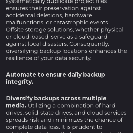
systematically duplicate project files
Jersey (USD $)
ensures their preservation against
Jordanien (USD $)
accidental deletions, hardware
Kaimaninseln (KYD
malfunctions, or catastrophic events.
$)
Offsite storage solutions, whether physical
or cloud-based, serve as a safeguard
Kambodscha (KHR
៛)
against local disasters. Consequently,
diversifying backup locations enhances the
Kamerun (XAF CFA)
resilience of your data security.
Kanada (CAD $)
Karibische
Automate to ensure daily backup
Niederlande (USD $)
integrity.
Kasachstan (KZT ₸)
Katar (QAR ر.ق)
Diversify backups across multiple
media.
Utilizing a combination of hard
Kenia (KES KSh)
drives, solid-state drives, and cloud services
Kirgisistan (KGS
spreads risk and minimizes the chance of
som)
complete data loss. It is prudent to
Kiribati (USD $)