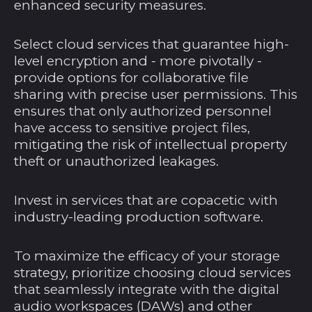
Barbados (BBD $)
enhanced security measures.
Belarus (USD $)
Select cloud services that guarantee high-
Belgien (EUR €)
level encryption and - more pivotally -
Belize (BZD $)
provide options for collaborative file
sharing with precise user permissions. This
Benin (XOF Fr)
ensures that only authorized personnel
Bermuda (USD $)
have access to sensitive project files,
mitigating the risk of intellectual property
Bhutan (USD $)
theft or unauthorized leakages.
Bolivien (BOB Bs.)
Bosnien und
Invest in services that are copacetic with
Herzegowina (BAM
industry-leading production software.
КМ)
Botsuana (BWP P)
To maximize the efficacy of your storage
Brasilien (USD $)
strategy, prioritize choosing cloud services
Britische
that seamlessly integrate with the digital
Jungferninseln (USD
audio workspaces (DAWs) and other
$)