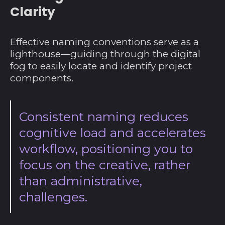
Clarity
Effective naming conventions serve as a
lighthouse—guiding through the digital
fog to easily locate and identify project
components.
Consistent naming reduces
cognitive load and accelerates
workflow, positioning you to
focus on the creative, rather
than administrative,
challenges.