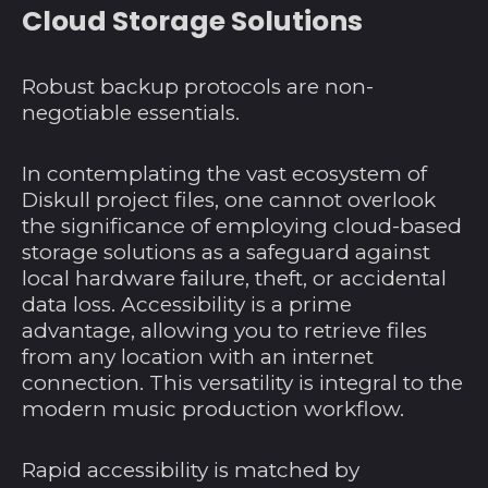
Angola (USD $)
Cloud Storage Solutions
Anguilla (XCD $)
Antigua und
Robust backup protocols are non-
Barbuda (XCD $)
negotiable essentials.
Argentinien (USD $)
In contemplating the vast ecosystem of
Armenien (AMD դր.)
Diskull project files, one cannot overlook
Aruba (AWG ƒ)
the significance of employing cloud-based
Ascension (SHP £)
storage solutions as a safeguard against
local hardware failure, theft, or accidental
Aserbaidschan (AZN
data loss. Accessibility is a prime
₼)
advantage, allowing you to retrieve files
Australien (AUD $)
from any location with an internet
Bahamas (BSD $)
connection. This versatility is integral to the
modern music production workflow.
Bahrain (USD $)
Bangladesch (BDT ৳)
Rapid accessibility is matched by