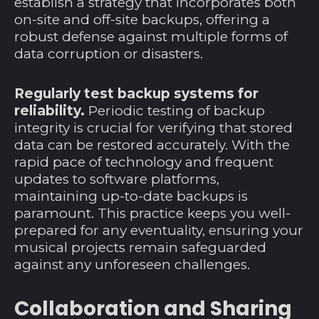
establish a strategy that incorporates both
on-site and off-site backups, offering a
Kokosinseln (AUD $)
robust defense against multiple forms of
Kolumbien (USD $)
data corruption or disasters.
Komoren (KMF Fr)
Regularly test backup systems for
Kongo-Brazzaville
reliability.
Periodic testing of backup
(XAF CFA)
integrity is crucial for verifying that stored
Kongo-Kinshasa
data can be restored accurately. With the
(CDF Fr)
rapid pace of technology and frequent
Kosovo (EUR €)
updates to software platforms,
maintaining up-to-date backups is
Kroatien (EUR €)
paramount. This practice keeps you well-
Kuwait (USD $)
prepared for any eventuality, ensuring your
Laos (LAK ₭)
musical projects remain safeguarded
against any unforeseen challenges.
Lesotho (USD $)
Lettland (EUR €)
Collaboration and Sharing
Libanon (LBP ل.ل)