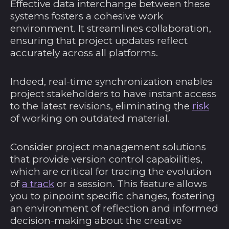
Effective data interchange between these
systems fosters a cohesive work
environment. It streamlines collaboration,
ensuring that project updates reflect
accurately across all platforms.
Indeed, real-time synchronization enables
project stakeholders to have instant access
to the latest revisions, eliminating the
risk
of working on outdated material.
Consider project management solutions
that provide version control capabilities,
which are critical for tracing the evolution
of
a track
or a session. This feature allows
you to pinpoint specific changes, fostering
an environment of reflection and informed
decision-making about the creative