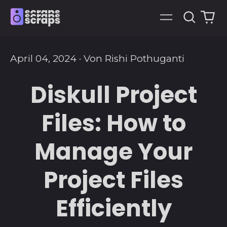
Suche
0
Menü
art
April 04, 2024
·
Von Rishi Pothuganti
Diskull Project
Files: How to
Manage Your
Project Files
Efficiently