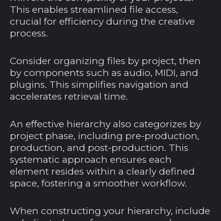
This enables streamlined file access,
crucial for efficiency during the creative
process.
Consider organizing files by project, then
by components such as audio, MIDI, and
plugins. This simplifies navigation and
accelerates retrieval time.
An effective hierarchy also categorizes by
project phase, including pre-production,
production, and post-production. This
systematic approach ensures each
element resides within a clearly defined
space, fostering a smoother workflow.
When constructing your hierarchy, include