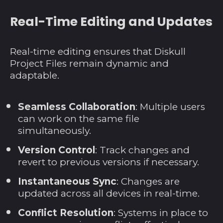
Norwegen (USD $)
Real-Time Editing and Updates
Österreich (EUR €)
Oman (USD $)
Real-time editing ensures that Diskull
Pakistan (PKR ₨)
Project Files remain dynamic and
Palästinensische
adaptable.
Autonomiegebiete
(ILS ₪)
Panama (USD $)
Seamless Collaboration
: Multiple users
can work on the same file
Papua-Neuguinea
(PGK K)
simultaneously.
Paraguay (PYG ₲)
Version Control
: Track changes and
revert to previous versions if necessary.
Peru (PEN S/)
Philippinen (PHP ₱)
Instantaneous Sync
: Changes are
updated across all devices in real-time.
Pitcairninseln (NZD
$)
Conflict Resolution
: Systems in place to
Polen (PLN zł)