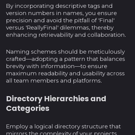
By incorporating descriptive tags and
version numbers in names, you ensure
precision and avoid the pitfall of 'Final'
versus 'ReallyFinal' dilemmas, thereby
enhancing retrievability and collaboration.
Naming schemes should be meticulously
crafted—adopting a pattern that balances
brevity with information—to ensure
maximum readability and usability across
all team members and platforms.
Directory Hierarchies and
Categories
Employ a logical directory structure that
mirrors the complexity of your projects.