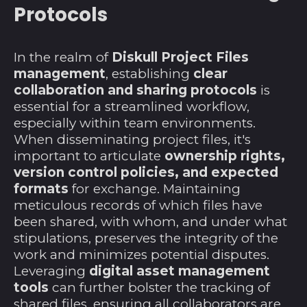
Protocols
Liberia (USD $)
Libyen (USD $)
In the realm of
Diskull Project Files
Liechtenstein (CHF
management
, establishing
clear
CHF)
collaboration and sharing protocols
is
Litauen (EUR €)
essential for a streamlined workflow,
especially within team environments.
Luxemburg (EUR €)
When disseminating project files, it's
Madagaskar (USD $)
important to articulate
ownership rights,
version control policies, and expected
Malawi (MWK MK)
formats
for exchange. Maintaining
Malaysia (MYR RM)
meticulous records of which files have
Malediven (MVR
been shared, with whom, and under what
MVR)
stipulations, preserves the integrity of the
work and minimizes potential disputes.
Mali (XOF Fr)
Leveraging
digital asset management
Malta (EUR €)
tools
can further bolster the tracking of
Marokko (MAD د.م.)
shared files, ensuring all collaborators are