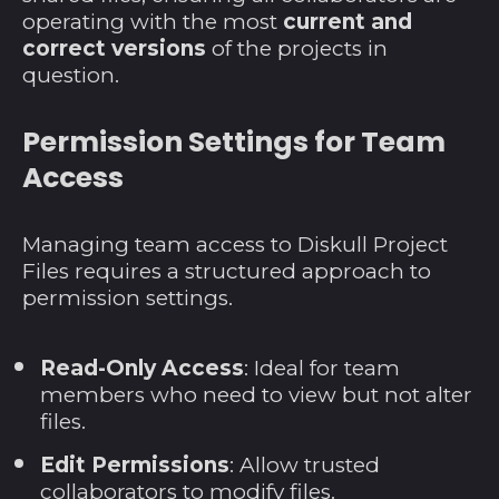
operating with the most
current and
Martinique (EUR €)
correct versions
of the projects in
Mauretanien (USD
question.
$)
Mauritius (MUR ₨)
Permission Settings for Team
Mayotte (EUR €)
Access
Mexiko (USD $)
Monaco (EUR €)
Managing team access to Diskull Project
Files requires a structured approach to
Mongolei (MNT ₮)
permission settings.
Montenegro (EUR
€)
Read-Only Access
: Ideal for team
Montserrat (XCD $)
members who need to view but not alter
Mosambik (USD $)
files.
Myanmar (MMK K)
Edit Permissions
: Allow trusted
Namibia (USD $)
collaborators to modify files.