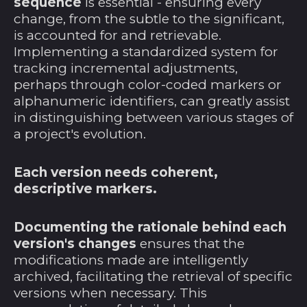
sequence
is essential - ensuring every
change, from the subtle to the significant,
Ghana (USD $)
is accounted for and retrievable.
Gibraltar (GBP £)
Implementing a standardized system for
Grenada (XCD $)
tracking incremental adjustments,
perhaps through color-coded markers or
Griechenland (EUR
alphanumeric identifiers, can greatly assist
€)
in distinguishing between various stages of
Grönland (DKK kr.)
a project's evolution.
Guadeloupe (EUR
€)
Each version needs coherent,
Guatemala (GTQ Q)
descriptive markers.
Guernsey (GBP £)
Documenting the rationale behind each
Guinea (GNF Fr)
version's changes
ensures that the
Guinea-Bissau (XOF
modifications made are intelligently
Fr)
archived, facilitating the retrieval of specific
Guyana (GYD $)
versions when necessary. This