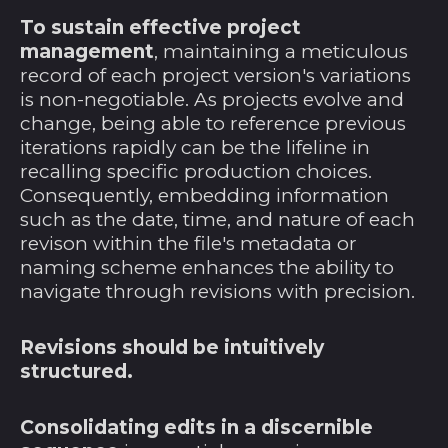
To sustain effective project
Färöer (DKK kr.)
management
, maintaining a meticulous
Falklandinseln (FKP
record of each project version's variations
£)
is non-negotiable. As projects evolve and
Fidschi (FJD $)
change, being able to reference previous
iterations rapidly can be the lifeline in
Finnland (EUR €)
recalling specific production choices.
Frankreich (EUR €)
Consequently, embedding information
such as the date, time, and nature of each
Französisch-
Guayana (EUR €)
revison within the file's metadata or
naming scheme enhances the ability to
Französisch-
Polynesien (XPF Fr)
navigate through revisions with precision.
Französische
Südgebiete (EUR €)
Revisions should be intuitively
structured.
Gabun (XOF Fr)
Gambia (GMD D)
Consolidating edits in a discernible
Georgien (USD $)