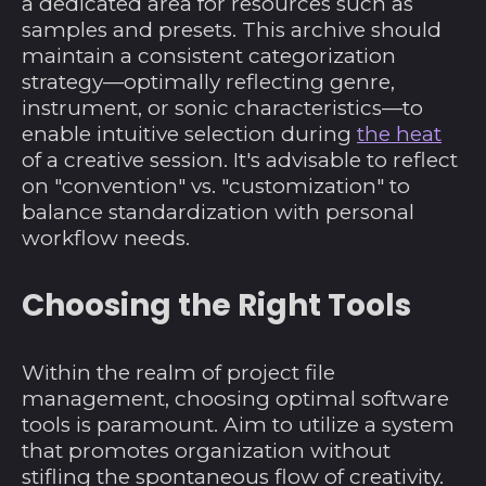
a dedicated area for resources such as
samples and presets. This archive should
maintain a consistent categorization
strategy—optimally reflecting genre,
instrument, or sonic characteristics—to
enable intuitive selection during
the heat
of a creative session. It's advisable to reflect
on "convention" vs. "customization" to
balance standardization with personal
workflow needs.
Choosing the Right Tools
Within the realm of project file
management, choosing optimal software
tools is paramount. Aim to utilize a system
that promotes organization without
stifling the spontaneous flow of creativity.