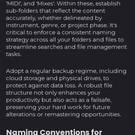
'MIDI', and 'Mixes'. Within these, establish
sub-folders that reflect the content
accurately, whether delineated by
instrument, genre, or project phase. It's
critical to enforce a consistent naming
strategy across all your folders and files to
streamline searches and file management
tasks.
Adopt a regular backup regime, including
cloud storage and physical drives, to
protect against data loss. A robust file
structure not only enhances your
productivity but also acts as a failsafe,
preserving your hard work for future
alterations or remastering opportunities.
Naming Conventions for