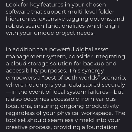
Look for key features in your chosen
software that support multi-level folder
hierarchies, extensive tagging options, and
robust search functionalities which align
with your unique project needs.
In addition to a powerful digital asset
management system, consider integrating
a cloud storage solution for backup and
accessibility purposes. This synergy
empowers a “best of both worlds” scenario,
where not only is your data stored securely
—in the event of local system failures—but
it also becomes accessible from various
locations, ensuring ongoing productivity
regardless of your physical workspace. The
tool set should seamlessly meld into your
creative process, providing a foundation