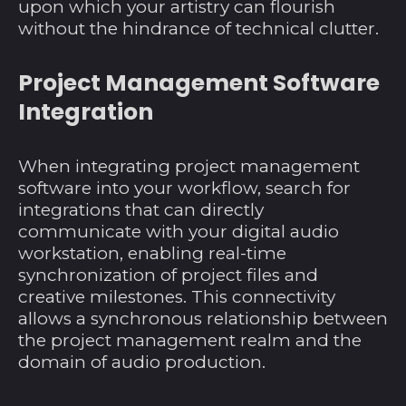
upon which your artistry can flourish
without the hindrance of technical clutter.
Project Management Software
Integration
When integrating project management
software into your workflow, search for
integrations that can directly
communicate with your digital audio
workstation, enabling real-time
synchronization of project files and
creative milestones. This connectivity
allows a synchronous relationship between
the project management realm and the
domain of audio production.