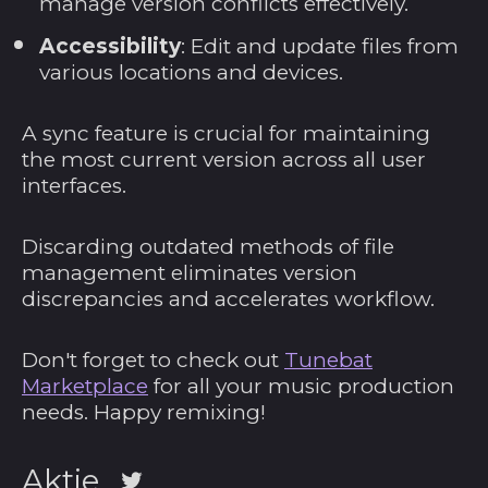
manage version conflicts effectively.
Portugal (EUR €)
Accessibility
: Edit and update files from
various locations and devices.
Republik Moldau
(MDL L)
Réunion (EUR €)
A sync feature is crucial for maintaining
the most current version across all user
Ruanda (RWF FRw)
interfaces.
Rumänien (RON
Lei)
Discarding outdated methods of file
Russland (USD $)
management eliminates version
discrepancies and accelerates workflow.
Salomonen (SBD $)
Sambia (USD $)
Don't forget to check out
Tunebat
Samoa (WST T)
Marketplace
for all your music production
San Marino (EUR €)
needs. Happy remixing!
São Tomé und
Príncipe (STD Db)
Aktie