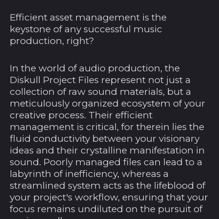
Efficient asset management is the
keystone of any successful music
production, right?
In the world of audio production, the
Diskull Project Files represent not just a
collection of raw sound materials, but a
meticulously organized ecosystem of your
creative process. Their efficient
management is critical, for therein lies the
fluid conductivity between your visionary
ideas and their crystalline manifestation in
sound. Poorly managed files can lead to a
labyrinth of inefficiency, whereas a
streamlined system acts as the lifeblood of
your project's workflow, ensuring that your
focus remains undiluted on the pursuit of