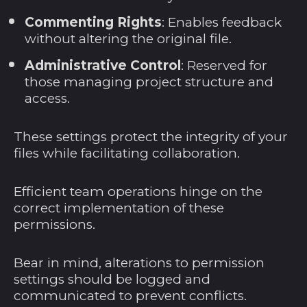
Nauru (AUD $)
Commenting Rights
: Enables feedback
without altering the original file.
Nepal (NPR Rs.)
Neukaledonien (XPF
Administrative Control
: Reserved for
Fr)
those managing project structure and
access.
Neuseeland (NZD $)
Nicaragua (NIO C$)
These settings protect the integrity of your
Niederlande (EUR
files while facilitating collaboration.
€)
Niger (XOF Fr)
Efficient team operations hinge on the
Nigeria (NGN ₦)
correct implementation of these
permissions.
Niue (NZD $)
Nordmazedonien
Bear in mind, alterations to permission
(MKD ден)
settings should be logged and
Norfolkinsel (AUD $)
communicated to prevent conflicts.