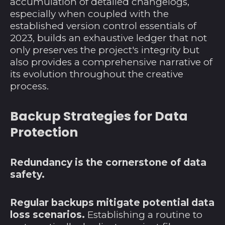
accumulation of detailed changelogs,
Haiti (USD $)
especially when coupled with the
Honduras (HNL L)
established version control essentials of
2023, builds an exhaustive ledger that not
Indien (INR ₹)
only preserves the project's integrity but
Indonesien (IDR Rp)
also provides a comprehensive narrative of
Irak (USD $)
its evolution throughout the creative
process.
Irland (EUR €)
Island (ISK kr)
Backup Strategies for Data
Isle of Man (GBP £)
Protection
Israel (ILS ₪)
Italien (EUR €)
Redundancy is the cornerstone of data
safety.
Jamaika (JMD $)
Japan (JPY ¥)
Regular backups mitigate potential data
Jemen (YER ﷼)
loss scenarios.
Establishing a routine to