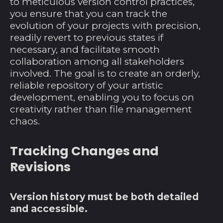
to meticulous version control practices,
Côte d’Ivoire (XOF
you ensure that you can track the
Fr)
evolution of your projects with precision,
Curaçao (ANG ƒ)
readily revert to previous states if
necessary, and facilitate smooth
Dänemark (DKK kr.)
collaboration among all stakeholders
Deutschland (EUR
involved. The goal is to create an orderly,
€)
reliable repository of your artistic
Dominica (XCD $)
development, enabling you to focus on
creativity rather than file management
Dominikanische
Republik (DOP $)
chaos.
Dschibuti (DJF Fdj)
Tracking Changes and
Ecuador (USD $)
Revisions
El Salvador (USD $)
Eritrea (USD $)
Version history must be both detailed
Estland (EUR €)
and accessible.
Eswatini (USD $)