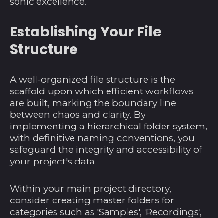
sonic excellence.
Establishing Your File
Structure
A well-organized file structure is the
scaffold upon which efficient workflows
are built, marking the boundary line
between chaos and clarity. By
implementing a hierarchical folder system,
with definitive naming conventions, you
safeguard the integrity and accessibility of
your project's data.
Within your main project directory,
consider creating master folders for
categories such as 'Samples', 'Recordings',