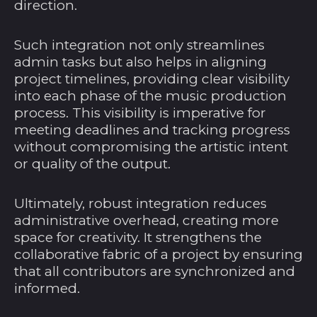
direction.
Such integration not only streamlines
admin tasks but also helps in aligning
Ägypten (EGP ج.م)
project timelines, providing clear visibility
Äquatorialguinea
into each phase of the music production
(XAF CFA)
process. This visibility is imperative for
Äthiopien (ETB Br)
meeting deadlines and tracking progress
without compromising the artistic intent
Afghanistan (AFN ؋)
or quality of the output.
Ålandinseln (EUR €)
Albanien (ALL L)
Ultimately, robust integration reduces
administrative overhead, creating more
Algerien (DZD د.ج)
space for creativity. It strengthens the
Amerikanische
collaborative fabric of a project by ensuring
Überseeinseln (USD
that all contributors are synchronized and
$)
informed.
Andorra (EUR €)