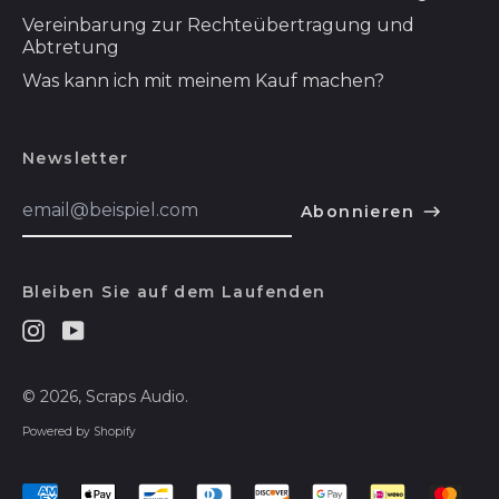
Vereinbarung zur Rechteübertragung und
Somalia (USD $)
Abtretung
Sonderverwaltungsregion
Was kann ich mit meinem Kauf machen?
Hongkong (HKD $)
Sonderverwaltungsregion
Macau (MOP P)
Newsletter
Spanien (EUR €)
E-
Abonnieren
Mail-
Spitzbergen und
Addresse
Jan Mayen (USD $)
English
Sri Lanka (LKR ₨)
Bleiben Sie auf dem Laufenden
Español
St. Barthélemy
(EUR €)
Instagram
Youtube
हिन्दी
St. Helena (SHP £)
Deutsch
© 2026,
Scraps Audio
.
St. Kitts und Nevis
français
(XCD $)
Powered by Shopify
简体中文
St. Lucia (XCD $)
Akzeptierte