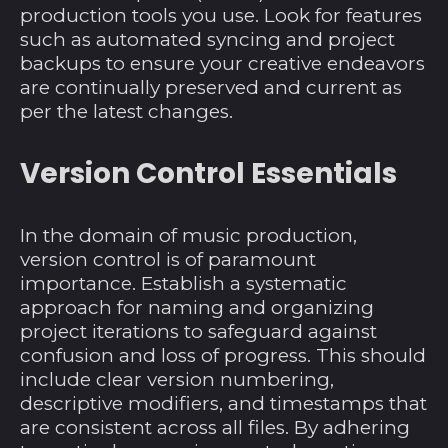
production tools you use. Look for features
Britisches
such as automated syncing and project
Territorium im
backups to ensure your creative endeavors
Indischen Ozean
are continually preserved and current as
(USD $)
per the latest changes.
Brunei Darussalam
(BND $)
Version Control Essentials
Bulgarien (EUR €)
Burkina Faso (XOF
Fr)
In the domain of music production,
version control is of paramount
Burundi (BIF Fr)
importance. Establish a systematic
Cabo Verde (CVE $)
approach for naming and organizing
Chile (USD $)
project iterations to safeguard against
confusion and loss of progress. This should
China (CNY ¥)
include clear version numbering,
Cookinseln (NZD $)
descriptive modifiers, and timestamps that
are consistent across all files. By adhering
Costa Rica (CRC ₡)