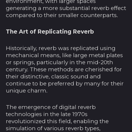
environment, with larger spaces
generating a more substantial reverb effect
compared to their smaller counterparts.
The Art of Replicating Reverb
Historically, reverb was replicated using
mechanical means, like large metal plates
or springs, particularly in the mid-20th
century. These methods are cherished for
their distinctive, classic sound and
continue to be preferred by many for their
unique charm.
The emergence of digital reverb
technologies in the late 1970s
revolutionized this field, enabling the
simulation of various reverb types,