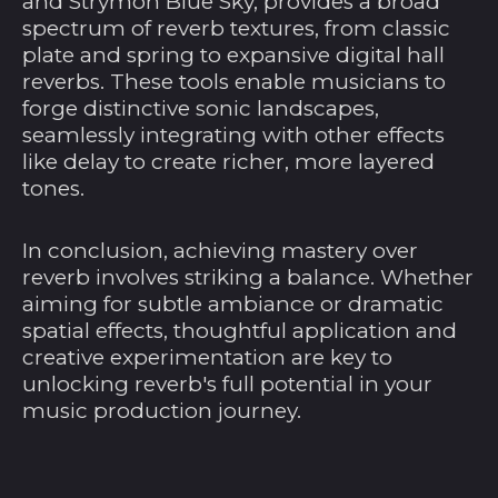
and Strymon Blue Sky, provides a broad
Indischen Ozean
spectrum of reverb textures, from classic
(USD $)
plate and spring to expansive digital hall
Brunei Darussalam
reverbs. These tools enable musicians to
(BND $)
forge distinctive sonic landscapes,
Bulgarien (EUR €)
seamlessly integrating with other effects
like delay to create richer, more layered
Burkina Faso (XOF
Fr)
tones.
Burundi (BIF Fr)
In conclusion, achieving mastery over
Cabo Verde (CVE $)
reverb involves striking a balance. Whether
Chile (USD $)
aiming for subtle ambiance or dramatic
spatial effects, thoughtful application and
China (CNY ¥)
creative experimentation are key to
Cookinseln (NZD $)
unlocking reverb's full potential in your
music production journey.
Costa Rica (CRC ₡)
Côte d’Ivoire (XOF
Fr)